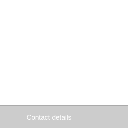
Contact details