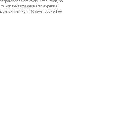
transparency before every introduction, no
ty with the same dedicated expertise.
ible partner within 90 days. Book a free