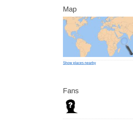
Map
Show places nearby
Fans