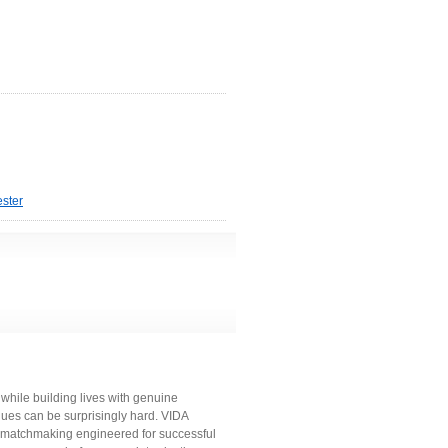
ster
while building lives with genuine
ues can be surprisingly hard. VIDA
l matchmaking engineered for successful