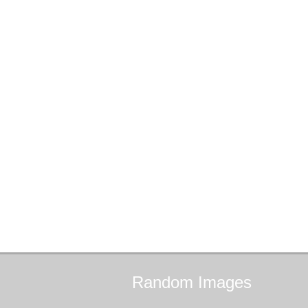
Random
Images