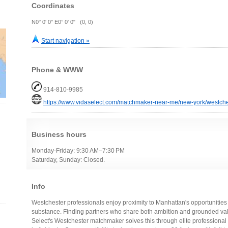
Coordinates
N0° 0' 0" E0° 0' 0" (0, 0)
Start navigation »
Phone & WWW
914-810-9985
https://www.vidaselect.com/matchmaker-near-me/new-york/westche
Business hours
Monday-Friday: 9:30 AM–7:30 PM
Saturday, Sunday: Closed.
Info
Westchester professionals enjoy proximity to Manhattan's opportunities 
substance. Finding partners who share both ambition and grounded val
Select's Westchester matchmaker solves this through elite professiona