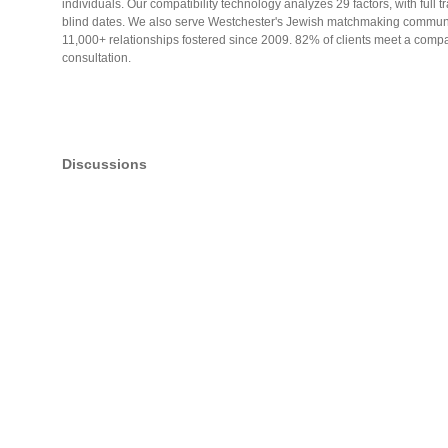
individuals. Our compatibility technology analyzes 29 factors, with full 
blind dates. We also serve Westchester's Jewish matchmaking communi
11,000+ relationships fostered since 2009. 82% of clients meet a compat
consultation.
Discussions