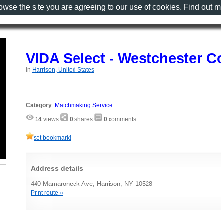
rowse the site you are agreeing to our use of cookies. Find out 
VIDA Select - Westchester C
in
Harrison, United States
Category
:
Matchmaking Service
14
views
0
shares
0
comments
set bookmark!
Address details
440 Mamaroneck Ave, Harrison, NY 10528
Print route »