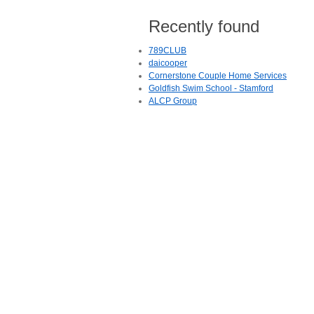
Recently found
789CLUB
daicooper
Cornerstone Couple Home Services
Goldfish Swim School - Stamford
ALCP Group