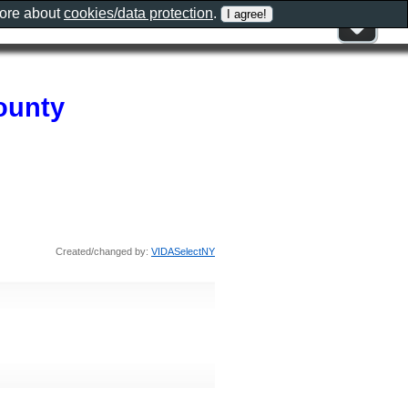
more about
cookies/data protection
.
ounty
Created/changed by:
VIDASelectNY