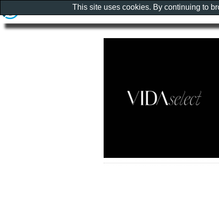
This site uses cookies. By continuing to b