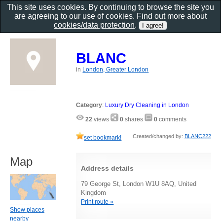
This site uses cookies. By continuing to browse the site you
are agreeing to our use of cookies. Find out more about
cookies/data protection
.
BLANC
in
London, Greater London
Category
:
Luxury Dry Cleaning in London
22
views
0
shares
0
comments
Created/changed by:
BLANC222
set bookmark!
Map
Address details
79 George St, London W1U 8AQ, United
Kingdom
Print route »
Show places
nearby