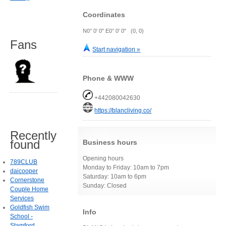
Coordinates
N0° 0' 0" E0° 0' 0" (0, 0)
Fans
Start navigation »
Phone & WWW
+442080042630
https://blancliving.co/
Recently
found
Business hours
Opening hours
789CLUB
Monday to Friday: 10am to 7pm
daicooper
Saturday: 10am to 6pm
Cornerstone
Sunday: Closed
Couple Home
Services
Goldfish Swim
Info
School -
Stamford