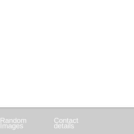
Random
Contact
Images
details