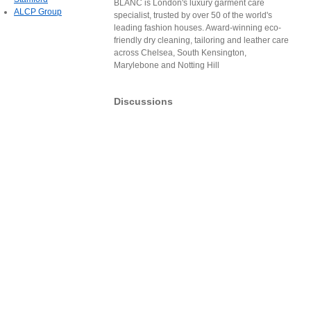
BLANC is London's luxury garment care
ALCP Group
specialist, trusted by over 50 of the world's
leading fashion houses. Award-winning eco-
friendly dry cleaning, tailoring and leather care
across Chelsea, South Kensington,
Marylebone and Notting Hill
Discussions