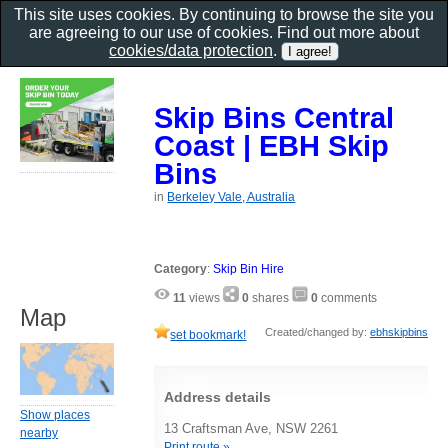
This site uses cookies. By continuing to browse the site you
are agreeing to our use of cookies. Find out more about
cookies/data protection
.
Skip Bins Central
Coast | EBH Skip
Bins
in
Berkeley Vale, Australia
Category
:
Skip Bin Hire
11
views
0
shares
0
comments
Map
Created/changed by:
ebhskipbins
set bookmark!
Address details
Show places
13 Craftsman Ave, NSW 2261
nearby
Print route »