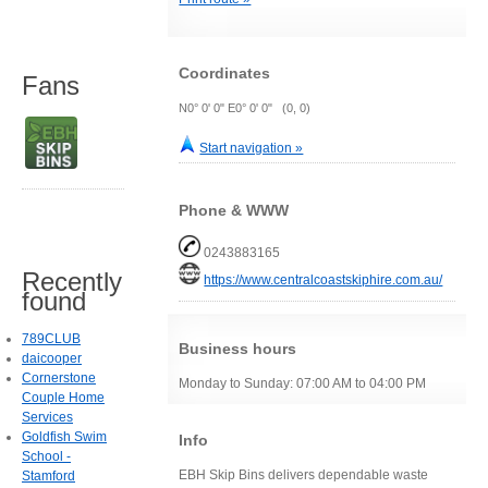
Coordinates
Fans
N0° 0' 0" E0° 0' 0" (0, 0)
Start navigation »
Phone & WWW
0243883165
Recently
https://www.centralcoastskiphire.com.au/
found
789CLUB
Business hours
daicooper
Cornerstone
Monday to Sunday: 07:00 AM to 04:00 PM
Couple Home
Services
Goldfish Swim
Info
School -
EBH Skip Bins delivers dependable waste
Stamford