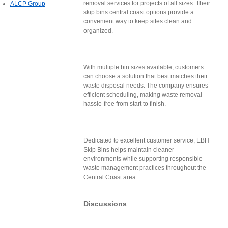
removal services for projects of all sizes. Their
ALCP Group
skip bins central coast options provide a
convenient way to keep sites clean and
organized.
With multiple bin sizes available, customers
can choose a solution that best matches their
waste disposal needs. The company ensures
efficient scheduling, making waste removal
hassle-free from start to finish.
Dedicated to excellent customer service, EBH
Skip Bins helps maintain cleaner
environments while supporting responsible
waste management practices throughout the
Central Coast area.
Discussions