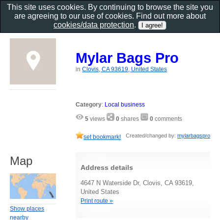
This site uses cookies. By continuing to browse the site you
are agreeing to our use of cookies. Find out more about
cookies/data protection
.
Mylar Bags Pro
in
Clovis, CA 93619, United States
Category
:
Local business
5
views
0
shares
0
comments
Created/changed by:
mylarbagspro
set bookmark!
Map
Address details
4647 N Waterside Dr, Clovis, CA 93619,
United States
Print route »
Show places
nearby