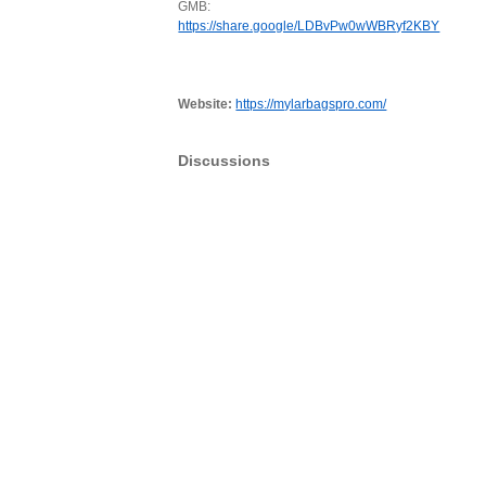
GMB:
https://share.google/LDBvPw0wWBRyf2KBY
Website:
https://mylarbagspro.com/
Discussions