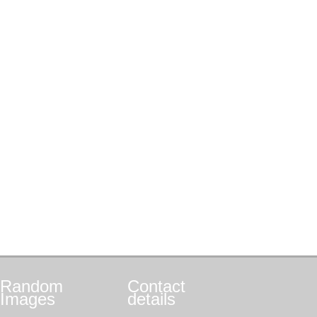
Random
Contact
Images
details