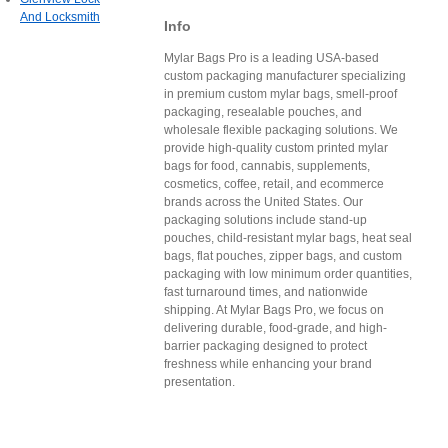
And Locksmith
Info
Mylar Bags Pro is a leading USA-based
custom packaging manufacturer specializing
in premium custom mylar bags, smell-proof
packaging, resealable pouches, and
wholesale flexible packaging solutions. We
provide high-quality custom printed mylar
bags for food, cannabis, supplements,
cosmetics, coffee, retail, and ecommerce
brands across the United States. Our
packaging solutions include stand-up
pouches, child-resistant mylar bags, heat seal
bags, flat pouches, zipper bags, and custom
packaging with low minimum order quantities,
fast turnaround times, and nationwide
shipping. At Mylar Bags Pro, we focus on
delivering durable, food-grade, and high-
barrier packaging designed to protect
freshness while enhancing your brand
presentation.