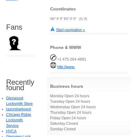
Coordinates
N0° 0' 0" E0° 0' 0" (0, 0)
Fans
Start navigation »
Phone & WWW
+1 475-264-4681
http://www.
Recently
found
Business hours
Monday Open 24 hours
Glenwood
Tuesday Open 24 hours
Locksmith Store
Wednesday Open 24 hours
razorsharkoest
Thursday Open 24 hours
Chicago Ridge
Friday Open 24 hours
Locksmith
Saturday Closed
Service
Sunday Closed
HVCA
Glenview Lock