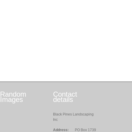
Random
Contact
Images
details
Black Pines Landscaping
Inc
Address:
PO Box 1739