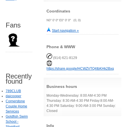
Coordinates
N0° 0' 0" E0° 0' 0" (0, 0)
Fans
Start navigation »
Phone & WWW
(914) 621-8129
https://share.google/HCWZVTQ4IbKHk2Bxq
Recently
found
Business hours
789CLUB
Monday-Wednesday: 8:00 AM-4:30 PM
daicooper
Thursday: 8:30 AM-4:30 PM Firday:8:00 AM-
Cornerstone
4:30 PM Saturday: 9:00 AM-3:00 PM Sunday:
Couple Home
Closed
Services
Goldfish Swim
School -
Info
Stamford