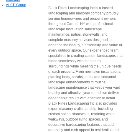
ALCP Group
Black Pines Landscaping Inc is a trusted
landscaping and masonry company proudly
serving homeowners and property owners
throughout Carmel, NY with professional
landscape installation, landscape
maintenance, patios, stonewalls, and
complete masonry services designed to
enhance the beauty, functionality, and value of
every outdoor space. Our experienced team
specializes in creating custom landscapes that
blend seamlessly with the natural
surroundings while meeting the unique needs
of each property. From new lawn installations,
planting beds, shrubs, trees, and seasonal
landscape enhancements to routine
landscape maintenance that keeps your yard
healthy and attractive year round, we deliver
dependable results with attention to detail.
Black Pines Landscaping Inc also provides
expert masonry craftsmanship, including
custom patios, stonewalls, retaining walls,
walkways, outdoor living spaces, and
decorative hardscaping features that add
durability and curb appeal to residential and