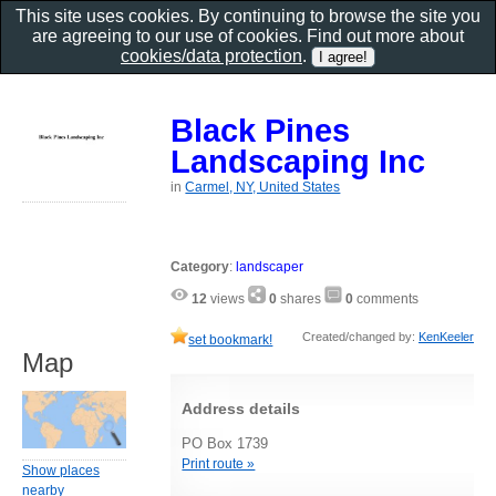
This site uses cookies. By continuing to browse the site you
are agreeing to our use of cookies. Find out more about
cookies/data protection
.
Black Pines
Landscaping Inc
in
Carmel, NY, United States
Category
:
landscaper
12
views
0
shares
0
comments
Created/changed by:
KenKeeler
set bookmark!
Map
Address details
PO Box 1739
Print route »
Show places
nearby