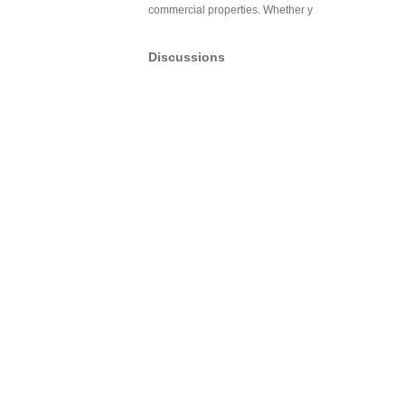
commercial properties. Whether y
Discussions