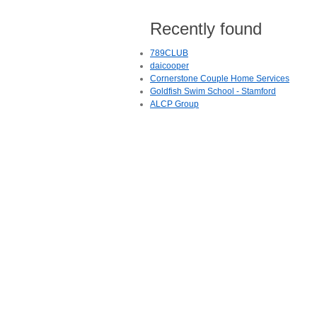
Recently found
789CLUB
daicooper
Cornerstone Couple Home Services
Goldfish Swim School - Stamford
ALCP Group