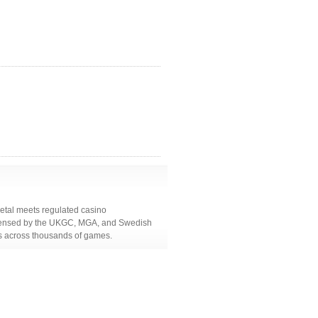
etal meets regulated casino
 licensed by the UKGC, MGA, and Swedish
us across thousands of games.