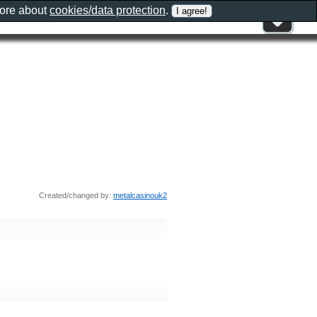
more about
cookies/data protection
.
Created/changed by:
metalcasinouk2