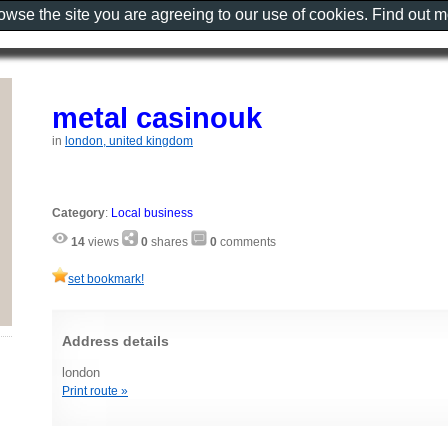
rowse the site you are agreeing to our use of cookies. Find out 
metal casinouk
in
london, united kingdom
Category
:
Local business
14
views
0
shares
0
comments
set bookmark!
Address details
london
Print route »