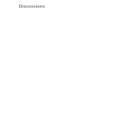
Discussions