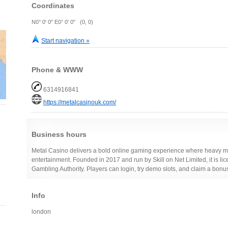
Coordinates
N0° 0' 0" E0° 0' 0" (0, 0)
Start navigation »
Phone & WWW
6314916841
https://metalcasinouk.com/
Business hours
Metal Casino delivers a bold online gaming experience where heavy m
entertainment. Founded in 2017 and run by Skill on Net Limited, it is
Gambling Authority. Players can login, try demo slots, and claim a bon
Info
london