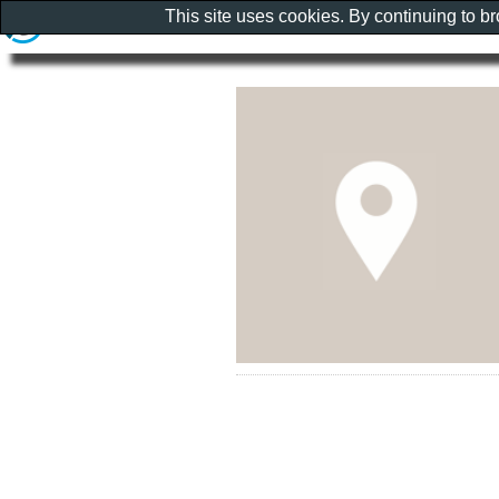
This site uses cookies. By continuing to b