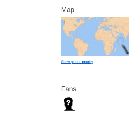
Map
Show places nearby
Fans