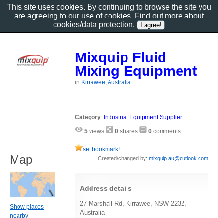
This site uses cookies. By continuing to browse the site you
are agreeing to our use of cookies. Find out more about
cookies/data protection
.
Mixquip Fluid
Mixing Equipment
in
Kirrawee, Australia
Category
:
Industrial Equipment Supplier
5
views
0
shares
0
comments
set bookmark!
Map
Created/changed by:
mixquip.au@outlook.com
Address details
27 Marshall Rd, Kirrawee, NSW 2232,
Show places
Australia
nearby