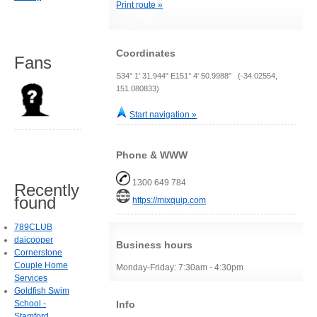
Print route »
Coordinates
Fans
S34° 1' 31.944" E151° 4' 50.9988" (-34.02554,
151.080833)
Start navigation »
Phone & WWW
1300 649 784
Recently
found
https://mixquip.com
789CLUB
daicooper
Business hours
Cornerstone
Couple Home
Monday-Friday: 7:30am - 4:30pm
Services
Goldfish Swim
Info
School -
Stamford