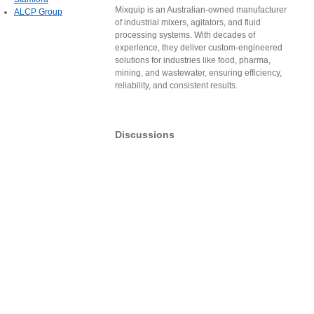
Mixquip is an Australian-owned manufacturer
ALCP Group
of industrial mixers, agitators, and fluid
processing systems. With decades of
experience, they deliver custom-engineered
solutions for industries like food, pharma,
mining, and wastewater, ensuring efficiency,
reliability, and consistent results.
Discussions