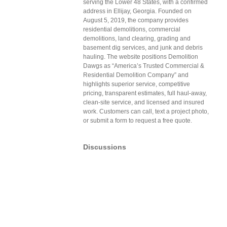
serving the Lower 48 States, with a confirmed
address in Ellijay, Georgia. Founded on
August 5, 2019, the company provides
residential demolitions, commercial
demolitions, land clearing, grading and
basement dig services, and junk and debris
hauling. The website positions Demolition
Dawgs as “America’s Trusted Commercial &
Residential Demolition Company” and
highlights superior service, competitive
pricing, transparent estimates, full haul-away,
clean-site service, and licensed and insured
work. Customers can call, text a project photo,
or submit a form to request a free quote.
Discussions