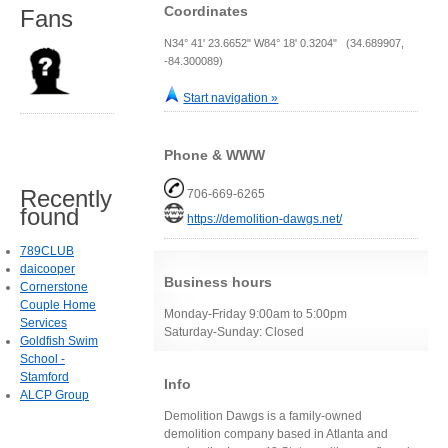
Coordinates
Fans
N34° 41' 23.6652" W84° 18' 0.3204" (34.689907,
-84.300089)
Start navigation »
Phone & WWW
Recently
706-669-6265
found
https://demolition-dawgs.net/
789CLUB
daicooper
Business hours
Cornerstone
Couple Home
Monday-Friday 9:00am to 5:00pm
Services
Saturday-Sunday: Closed
Goldfish Swim
School -
Stamford
Info
ALCP Group
Demolition Dawgs is a family-owned
demolition company based in Atlanta and