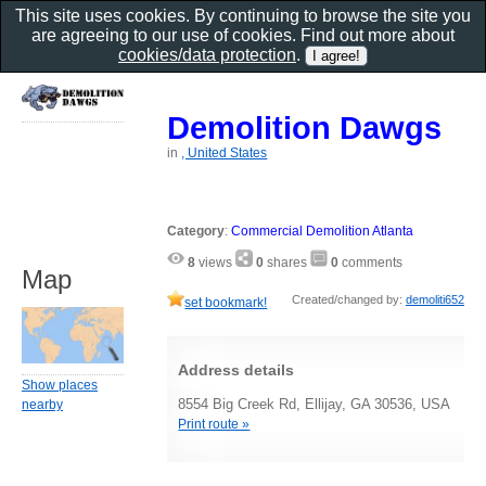
This site uses cookies. By continuing to browse the site you
are agreeing to our use of cookies. Find out more about
cookies/data protection
.
Demolition Dawgs
in
, United States
Category
:
Commercial Demolition Atlanta
8
views
0
shares
0
comments
Map
Created/changed by:
demoliti652
set bookmark!
Address details
Show places
8554 Big Creek Rd, Ellijay, GA 30536, USA
nearby
Print route »