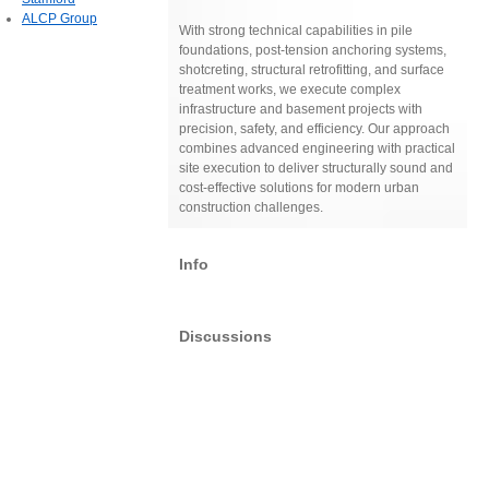
ALCP Group
With strong technical capabilities in pile
foundations, post-tension anchoring systems,
shotcreting, structural retrofitting, and surface
treatment works, we execute complex
infrastructure and basement projects with
precision, safety, and efficiency. Our approach
combines advanced engineering with practical
site execution to deliver structurally sound and
cost-effective solutions for modern urban
construction challenges.
Info
Discussions