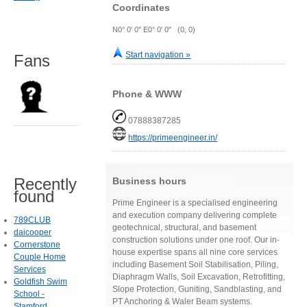
Coordinates
N0° 0' 0" E0° 0' 0" (0, 0)
Start navigation »
Fans
Phone & WWW
07888387285
https://primeengineer.in/
Recently
Business hours
found
Prime Engineer is a specialised engineering
and execution company delivering complete
789CLUB
geotechnical, structural, and basement
daicooper
construction solutions under one roof. Our in-
Cornerstone
house expertise spans all nine core services
Couple Home
including Basement Soil Stabilisation, Piling,
Services
Diaphragm Walls, Soil Excavation, Retrofitting,
Goldfish Swim
Slope Protection, Guniting, Sandblasting, and
School -
PT Anchoring & Waler Beam systems.
Stamford