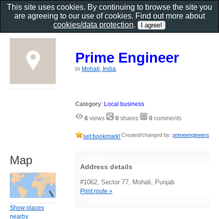
This site uses cookies. By continuing to browse the site you
are agreeing to our use of cookies. Find out more about
cookies/data protection
.
Prime Engineer
in
Mohali, India
Category
:
Local business
6
views
0
shares
0
comments
Created/changed by:
primeengineers
set bookmark!
Map
Address details
#1062, Sector 77, Mohali, Punjab
Print route »
Show places
nearby