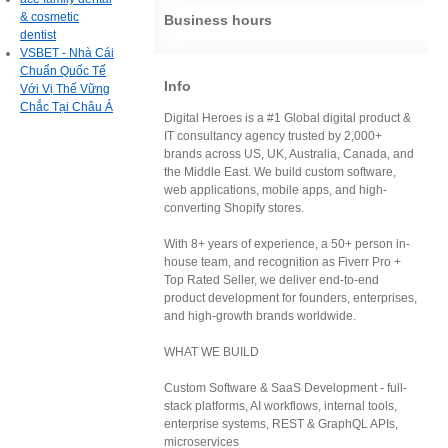
& cosmetic
Business hours
dentist
VSBET - Nhà Cái
Chuẩn Quốc Tế
Info
Với Vị Thế Vững
Chắc Tại Châu Á
Digital Heroes is a #1 Global digital product &
IT consultancy agency trusted by 2,000+
brands across US, UK, Australia, Canada, and
the Middle East. We build custom software,
web applications, mobile apps, and high-
converting Shopify stores.
With 8+ years of experience, a 50+ person in-
house team, and recognition as Fiverr Pro +
Top Rated Seller, we deliver end-to-end
product development for founders, enterprises,
and high-growth brands worldwide.
WHAT WE BUILD
Custom Software & SaaS Development - full-
stack platforms, AI workflows, internal tools,
enterprise systems, REST & GraphQL APIs,
microservices