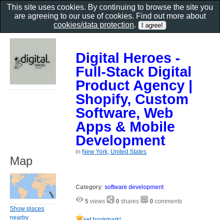
This site uses cookies. By continuing to browse the site you
are agreeing to our use of cookies. Find out more about
cookies/data protection
.
Digital Heroes -
Full-Stack Digital
Product Agency |
Shopify, Custom
Software, Web
Apps & Mobile
Development
in
New York, United States
Map
Category
:
software development
5
views
0
shares
0
comments
Show places
nearby
set bookmark!