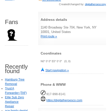
Created/changed by:
digitalheroescony
Address details
Fans
1140 Broadway Ste 704, New York, NY
10001, United States
Print route »
Coordinates
N0° 0' 0" E0° 0' 0" (0, 0)
Recently
found
Start navigation »
Hamburg Tree
Removal
Phone & WWW
Trust A
Forwarder (TAF)
917-998-8141
Elite Sub Zero
https://digitalheroesco.com
Appliance
Repair
ace family dental