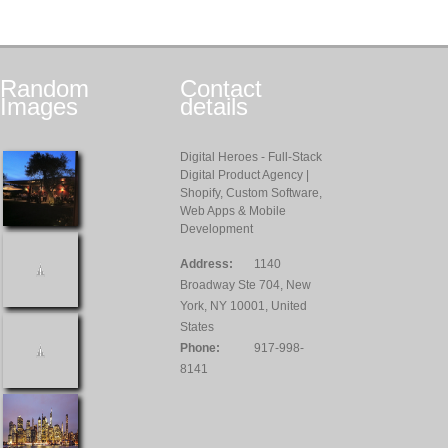
Random
Contact
Images
details
Digital Heroes - Full-Stack
Digital Product Agency |
Shopify, Custom Software,
Web Apps & Mobile
Development
Address:
1140
Broadway Ste 704, New
York, NY 10001, United
States
Phone:
917-998-
8141