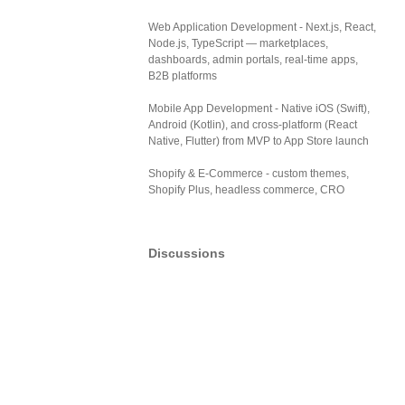
Web Application Development - Next.js, React,
Node.js, TypeScript — marketplaces,
dashboards, admin portals, real-time apps,
B2B platforms
Mobile App Development - Native iOS (Swift),
Android (Kotlin), and cross-platform (React
Native, Flutter) from MVP to App Store launch
Shopify & E-Commerce - custom themes,
Shopify Plus, headless commerce, CRO
Discussions