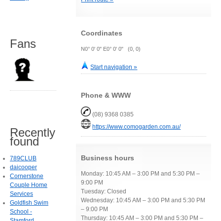
Coordinates
Fans
N0° 0' 0" E0° 0' 0" (0, 0)
Start navigation »
Phone & WWW
(08) 9368 0385
https://www.comogarden.com.au/
Recently
found
Business hours
789CLUB
daicooper
Monday: 10:45 AM – 3:00 PM and 5:30 PM –
Cornerstone
9:00 PM
Couple Home
Tuesday: Closed
Services
Wednesday: 10:45 AM – 3:00 PM and 5:30 PM
Goldfish Swim
– 9:00 PM
School -
Thursday: 10:45 AM – 3:00 PM and 5:30 PM –
Stamford