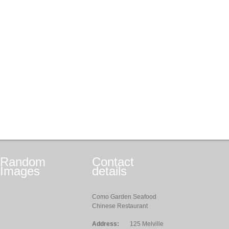
Random
Contact
Images
details
Como Garden Seafood
Chinese Restaurant
Address:
125 Melville