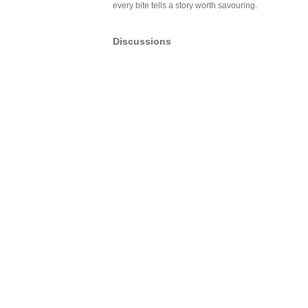
every bite tells a story worth savouring.
Discussions