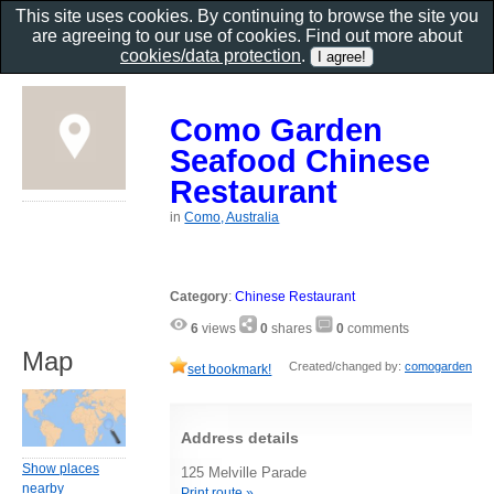
This site uses cookies. By continuing to browse the site you
are agreeing to our use of cookies. Find out more about
cookies/data protection
.
Como Garden
Seafood Chinese
Restaurant
in
Como, Australia
Category
:
Chinese Restaurant
6
views
0
shares
0
comments
Map
Created/changed by:
comogarden
set bookmark!
Address details
Show places
125 Melville Parade
nearby
Print route »