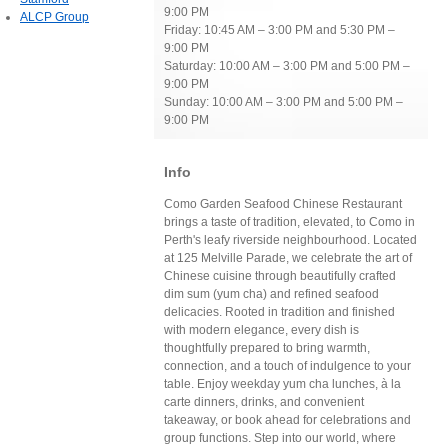
9:00 PM
ALCP Group
Friday: 10:45 AM – 3:00 PM and 5:30 PM –
9:00 PM
Saturday: 10:00 AM – 3:00 PM and 5:00 PM –
9:00 PM
Sunday: 10:00 AM – 3:00 PM and 5:00 PM –
9:00 PM
Info
Como Garden Seafood Chinese Restaurant
brings a taste of tradition, elevated, to Como in
Perth's leafy riverside neighbourhood. Located
at 125 Melville Parade, we celebrate the art of
Chinese cuisine through beautifully crafted
dim sum (yum cha) and refined seafood
delicacies. Rooted in tradition and finished
with modern elegance, every dish is
thoughtfully prepared to bring warmth,
connection, and a touch of indulgence to your
table. Enjoy weekday yum cha lunches, à la
carte dinners, drinks, and convenient
takeaway, or book ahead for celebrations and
group functions. Step into our world, where