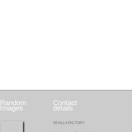
Random
Contact
Images
details
SEVILLA FACTORY