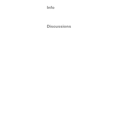
Info
Discussions