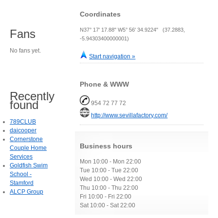
Coordinates
N37° 17' 17.88" W5° 56' 34.9224" (37.2883,
Fans
-5.94303400000001)
No fans yet.
Start navigation »
Phone & WWW
Recently
found
954 72 77 72
http://www.sevillafactory.com/
789CLUB
daicooper
Cornerstone
Business hours
Couple Home
Services
Mon 10:00 - Mon 22:00
Goldfish Swim
Tue 10:00 - Tue 22:00
School -
Wed 10:00 - Wed 22:00
Stamford
Thu 10:00 - Thu 22:00
ALCP Group
Fri 10:00 - Fri 22:00
Sat 10:00 - Sat 22:00