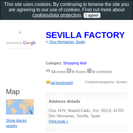
This site uses cookies. By continuing to browse the site you
are agreeing to our use of cookies. Find out more about
cookies/data protection
.
SEVILLA FACTORY
in
Dos Hermanas, Spain
Category
:
Shopping Mall
14
views
0
shares
0
comments
Created/changed by: System
set bookmark!
Map
Address details
Ctra. N-IV, Madrid-Cádiz, Km. 553,8, 41703
Dos Hermanas, Sevilla, Spain
Show places
Print route »
nearby