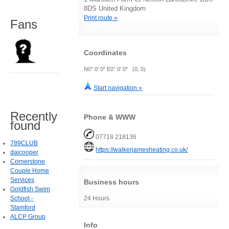
8DS United Kingdom
Print route »
Fans
Coordinates
N0° 0' 0" E0° 0' 0" (0, 0)
Start navigation »
Recently
Phone & WWW
found
07718 218136
789CLUB
https://walkerjamesheating.co.uk/
daicooper
Cornerstone
Couple Home
Services
Business hours
Goldfish Swim
School -
24 Hours
Stamford
ALCP Group
Info