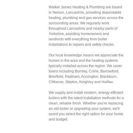
Walker James Heating & Plumbing are based
in Nelson, Lancashire, providing dependable
heating, plumbing and gas services across the
surrounding areas. We regularly work
throughout Lancashire and nearby parts of
Yorkshire, assisting homeowners and
landlords with everything from boiler
installations to repairs and safety checks.
Our local knowledge means we appreciate the
homes in the area and the heating systems
typically installed across the region. We cover
towns including Burnley, Colne, Barrowford,
Brierfield, Padiham, Accrington, Blackburn,
Clitheroe, Skipton, Keighley and Halifax.
We supply and install modern, energy-efficient
boilers with the latest installation methods for a
clean, reliable finish. Whether you're replacing
an old boiler or upgrading your system, we'll
assist you select the right option for your home
and budget.