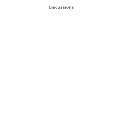
Discussions