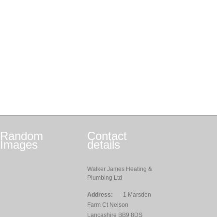
Random
Contact
Images
details
Walker James Heating &
Plumbing Ltd
Address:
1 Marsden
Farm Ct Nelson
Lancashire BB9 8DS