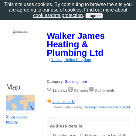
This site uses cookies. By continuing to browse the site you
are agreeing to our use of cookies. Find out more about
cookies/data protection
.
Walker James
Heating &
Plumbing Ltd
in
Nelson, United Kingdom
Category
:
Gas engineer
Map
12
views
0
shares
0
comments
set bookmark!
Created/changed by:
walkerjamesheatingplumbingltd
Show places
nearby
Address details
1 Marsden Farm Ct Nelson Lancashire BB9