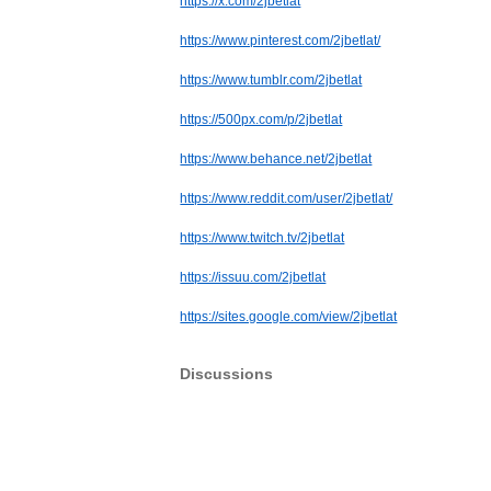
https://x.com/2jbetlat
https://www.pinterest.com/2jbetlat/
https://www.tumblr.com/2jbetlat
https://500px.com/p/2jbetlat
https://www.behance.net/2jbetlat
https://www.reddit.com/user/2jbetlat/
https://www.twitch.tv/2jbetlat
https://issuu.com/2jbetlat
https://sites.google.com/view/2jbetlat
Discussions