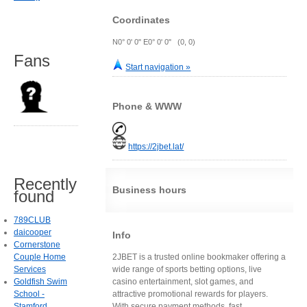
Coordinates
N0° 0' 0" E0° 0' 0" (0, 0)
Fans
Start navigation »
Phone & WWW
https://2jbet.lat/
Recently
Business hours
found
789CLUB
daicooper
Info
Cornerstone
Couple Home
2JBET is a trusted online bookmaker offering a
Services
wide range of sports betting options, live
Goldfish Swim
casino entertainment, slot games, and
School -
attractive promotional rewards for players.
Stamford
With secure payment methods, fast