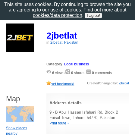
This site uses cookies. By continuing to browse the site you
are agreeing to our use of cookies. Find out more about
cookies/data protection
.
2jbetlat
in
2jbetlat, Pakistan
Category
:
Local business
6
views
0
shares
0
comments
Created/changed by:
2jbetlat
set bookmark!
Map
Address details
9 - B Abul Hassan Isfahani Rd, Block B
Faisal Town, Lahore, 54770, Pakistan
Print route »
Show places
nearby