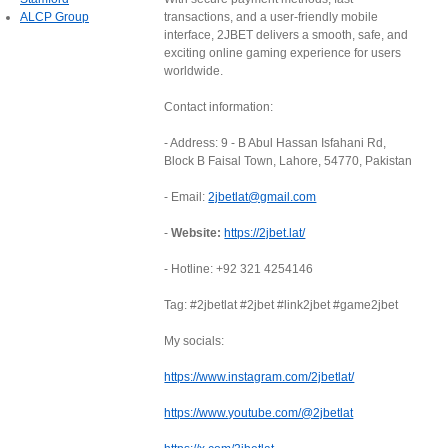
ALCP Group
transactions, and a user-friendly mobile
interface, 2JBET delivers a smooth, safe, and
exciting online gaming experience for users
worldwide.
Contact information:
- Address: 9 - B Abul Hassan Isfahani Rd,
Block B Faisal Town, Lahore, 54770, Pakistan
- Email:
2jbetlat@gmail.com
-
Website:
https://2jbet.lat/
- Hotline: +92 321 4254146
Tag: #2jbetlat #2jbet #link2jbet #game2jbet
My socials:
https://www.instagram.com/2jbetlat/
https://www.youtube.com/@2jbetlat