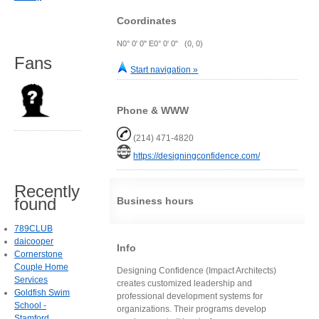
Coordinates
N0° 0' 0" E0° 0' 0" (0, 0)
Fans
Start navigation »
Phone & WWW
(214) 471-4820
https://designingconfidence.com/
Recently
found
Business hours
789CLUB
daicooper
Info
Cornerstone
Couple Home
Designing Confidence (Impact Architects)
Services
creates customized leadership and
Goldfish Swim
professional development systems for
School -
organizations. Their programs develop
Stamford