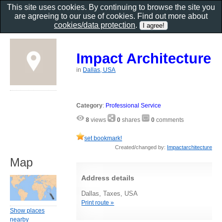
This site uses cookies. By continuing to browse the site you
are agreeing to our use of cookies. Find out more about
cookies/data protection
.
Impact Architecture
in
Dallas, USA
Category
:
Professional Service
8
views
0
shares
0
comments
set bookmark!
Created/changed by:
Impactarchitecture
Map
Address details
Dallas, Taxes, USA
Print route »
Show places
nearby