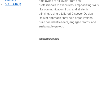
employees at all levels, from new
ALCP Group
professionals to executives, emphasizing skills
like communication, trust, and strategic
thinking. Using a tailored Discover-Design-
Deliver approach, they help organizations
build confident leaders, engaged teams, and
sustainable growth.
Discussions