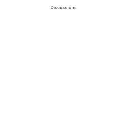
Discussions