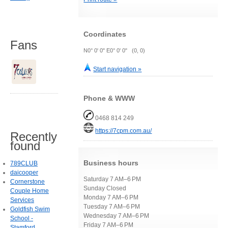
Coordinates
Fans
N0° 0' 0" E0° 0' 0" (0, 0)
Start navigation »
Phone & WWW
0468 814 249
https://7cpm.com.au/
Recently
found
Business hours
789CLUB
daicooper
Saturday 7 AM–6 PM
Cornerstone
Sunday Closed
Couple Home
Monday 7 AM–6 PM
Services
Tuesday 7 AM–6 PM
Goldfish Swim
Wednesday 7 AM–6 PM
School -
Friday 7 AM–6 PM
Stamford