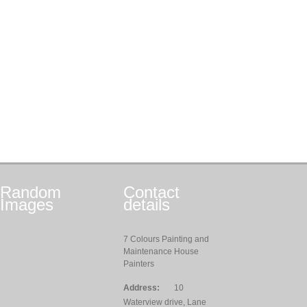
Random
Contact
Images
details
7 Colours Painting and
Maintenance House
Painters
Address:
10
Waterview drive, Lane