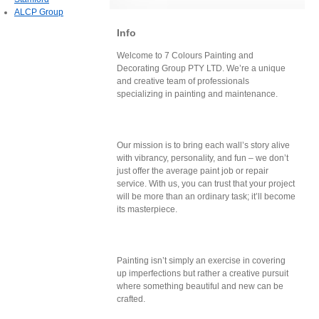
ALCP Group
Info
Welcome to 7 Colours Painting and
Decorating Group PTY LTD. We’re a unique
and creative team of professionals
specializing in painting and maintenance.
Our mission is to bring each wall’s story alive
with vibrancy, personality, and fun – we don’t
just offer the average paint job or repair
service. With us, you can trust that your project
will be more than an ordinary task; it’ll become
its masterpiece.
Painting isn’t simply an exercise in covering
up imperfections but rather a creative pursuit
where something beautiful and new can be
crafted.