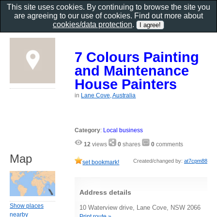
This site uses cookies. By continuing to browse the site you
are agreeing to our use of cookies. Find out more about
cookies/data protection
.
7 Colours Painting
and Maintenance
House Painters
in
Lane Cove, Australia
Category
:
Local business
12
views
0
shares
0
comments
Map
Created/changed by:
at7cpm88
set bookmark!
Address details
Show places
10 Waterview drive, Lane Cove, NSW 2066
nearby
Print route »