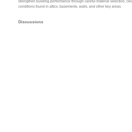
strengthen building performance through careful material selection, clea
conditions found in attics, basements, walls, and other key areas.
Discussions