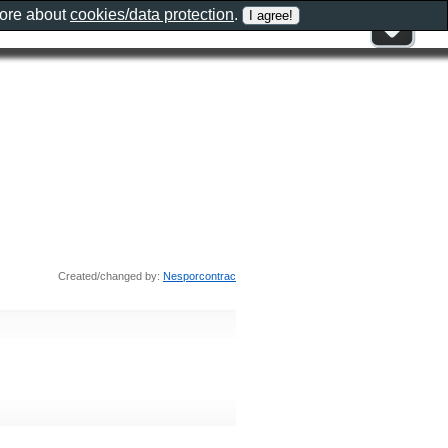
more about
cookies/data protection
.
Created/changed by:
Nesporcontrac