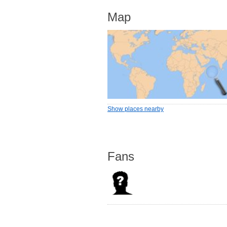
Map
Show places nearby
Fans