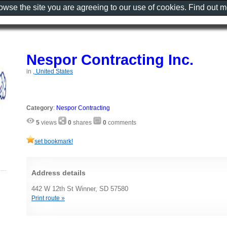
rowse the site you are agreeing to our use of cookies. Find out 
Nespor Contracting Inc.
in
, United States
Category
:
Nespor Contracting
5
views
0
shares
0
comments
set bookmark!
Address details
442 W 12th St Winner, SD 57580
Print route »