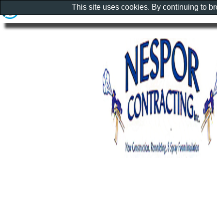
This site uses cookies. By continuing to b