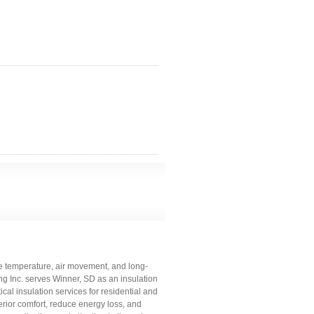
ge temperature, air movement, and long-
 Inc. serves Winner, SD as an insulation
ical insulation services for residential and
rior comfort, reduce energy loss, and