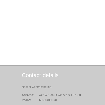
Contact details
Nespor Contracting Inc.
Address:
442 W 12th St Winner, SD 57580
Phone:
605-840-1531