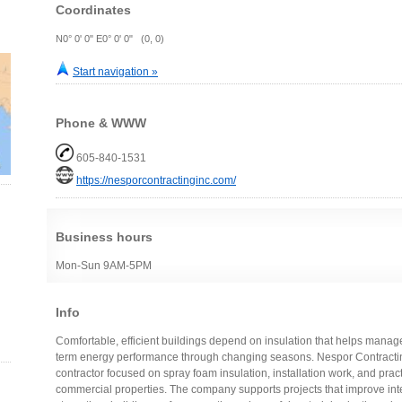
Coordinates
N0° 0' 0" E0° 0' 0" (0, 0)
Start navigation »
Phone & WWW
605-840-1531
https://nesporcontractinginc.com/
Business hours
Mon-Sun 9AM-5PM
Info
Comfortable, efficient buildings depend on insulation that helps mana
term energy performance through changing seasons. Nespor Contracting
contractor focused on spray foam insulation, installation work, and pract
commercial properties. The company supports projects that improve inte