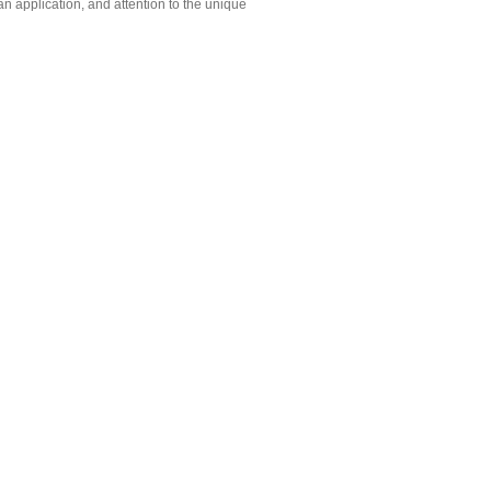
n application, and attention to the unique