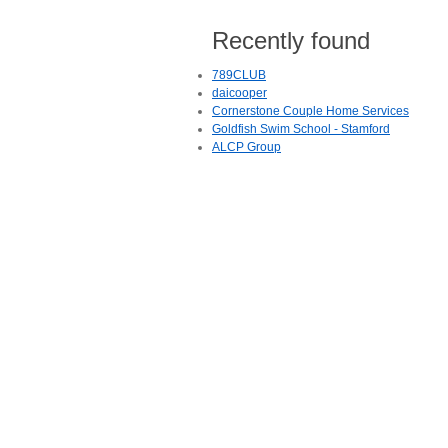
Recently found
789CLUB
daicooper
Cornerstone Couple Home Services
Goldfish Swim School - Stamford
ALCP Group