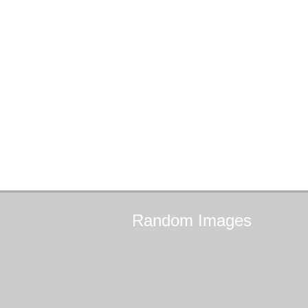
Random
Images