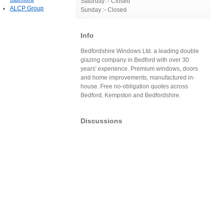
Saturday :- Closed
ALCP Group
Sunday :- Closed
Info
Bedfordshire Windows Ltd. a leading double
glazing company in Bedford with over 30
years' experience. Premium windows, doors
and home improvements, manufactured in-
house. Free no-obligation quotes across
Bedford, Kempston and Bedfordshire.
Discussions