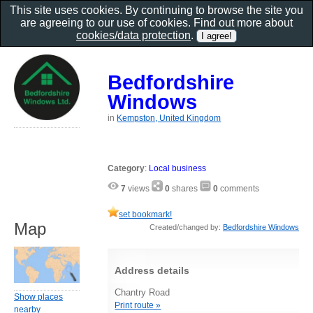
This site uses cookies. By continuing to browse the site you
are agreeing to our use of cookies. Find out more about
cookies/data protection
.
Bedfordshire
Windows
in
Kempston, United Kingdom
Category
:
Local business
7
views
0
shares
0
comments
set bookmark!
Map
Created/changed by:
Bedfordshire Windows
Address details
Chantry Road
Show places
Print route »
nearby