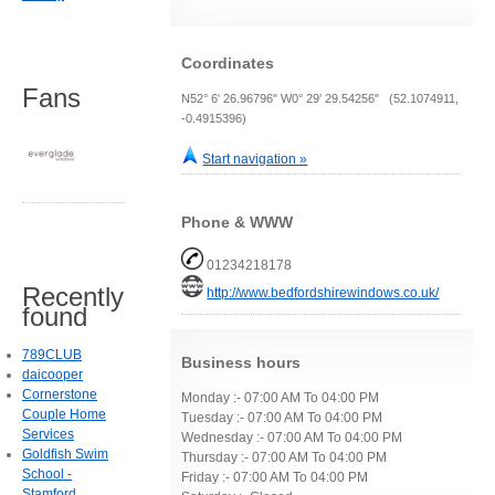
Coordinates
Fans
N52° 6' 26.96796" W0° 29' 29.54256" (52.1074911,
-0.4915396)
Start navigation »
Phone & WWW
01234218178
Recently
http://www.bedfordshirewindows.co.uk/
found
789CLUB
Business hours
daicooper
Cornerstone
Monday :- 07:00 AM To 04:00 PM
Couple Home
Tuesday :- 07:00 AM To 04:00 PM
Services
Wednesday :- 07:00 AM To 04:00 PM
Goldfish Swim
Thursday :- 07:00 AM To 04:00 PM
School -
Friday :- 07:00 AM To 04:00 PM
Stamford