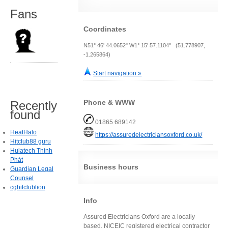
Fans
Coordinates
N51° 46' 44.0652" W1° 15' 57.1104" (51.778907,
-1.265864)
Start navigation »
Phone & WWW
Recently
found
01865 689142
HeatHalo
https://assuredelectriciansoxford.co.uk/
Hitclub88 guru
Hulatech Thịnh
Phát
Business hours
Guardian Legal
Counsel
cghitclublion
Info
Assured Electricians Oxford are a locally
based, NICEIC registered electrical contractor