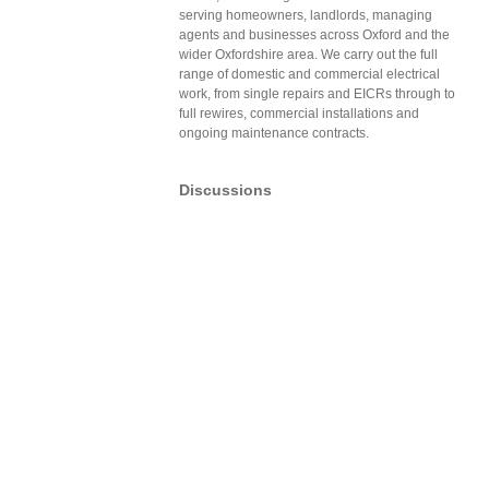
serving homeowners, landlords, managing
agents and businesses across Oxford and the
wider Oxfordshire area. We carry out the full
range of domestic and commercial electrical
work, from single repairs and EICRs through to
full rewires, commercial installations and
ongoing maintenance contracts.
Discussions