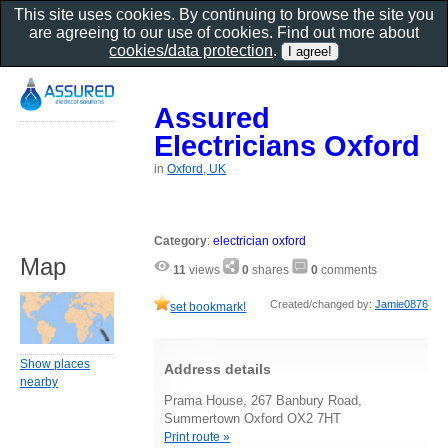
This site uses cookies. By continuing to browse the site you
are agreeing to our use of cookies. Find out more about
cookies/data protection
.
Assured
Electricians Oxford
in
Oxford, UK
Category
:
electrician oxford
Map
11
views
0
shares
0
comments
Created/changed by:
Jamie0876
set bookmark!
Show places
Address details
nearby
Prama House, 267 Banbury Road,
Summertown Oxford OX2 7HT
Print route »