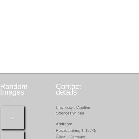
Random
Contact
Images
details
University of Applied
Sciences Wildau
Address:
Hochschulring 1, 15745
Wildau, Germany