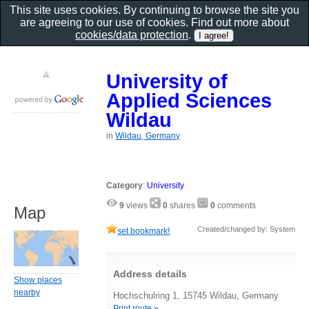
This site uses cookies. By continuing to browse the site you
are agreeing to our use of cookies. Find out more about
cookies/data protection
.
University of
Applied Sciences
Wildau
in
Wildau, Germany
Category
:
University
9
views
0
shares
0
comments
Map
Created/changed by: System
set bookmark!
Address details
Show places
nearby
Hochschulring 1, 15745 Wildau, Germany
Print route »