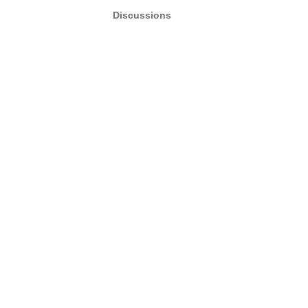
Discussions