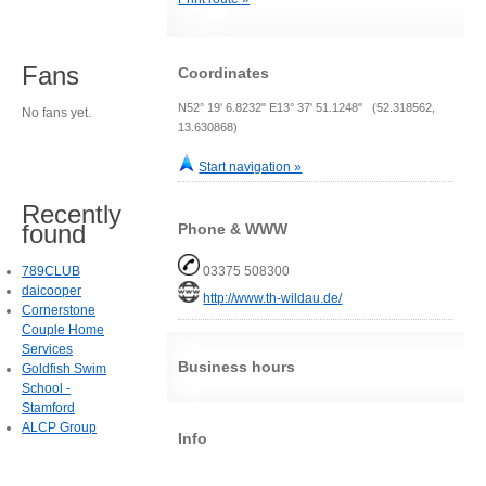
Fans
Coordinates
N52° 19' 6.8232" E13° 37' 51.1248" (52.318562,
No fans yet.
13.630868)
Start navigation »
Recently
found
Phone & WWW
789CLUB
03375 508300
daicooper
http://www.th-wildau.de/
Cornerstone
Couple Home
Services
Business hours
Goldfish Swim
School -
Stamford
ALCP Group
Info