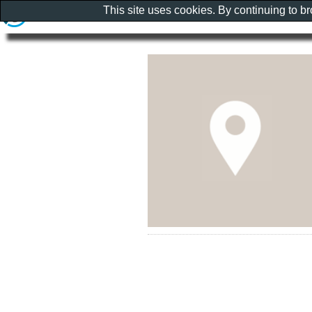
This site uses cookies. By continuing to b