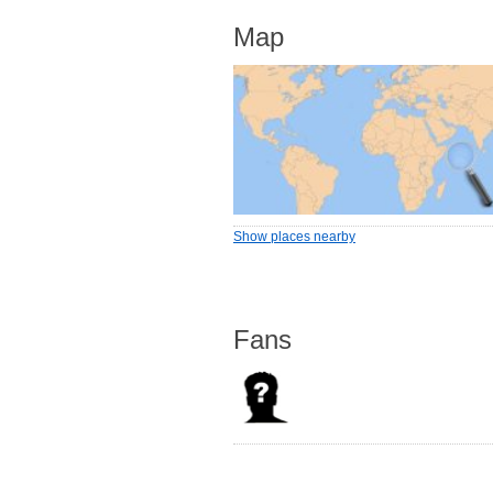
Map
Show places nearby
Fans