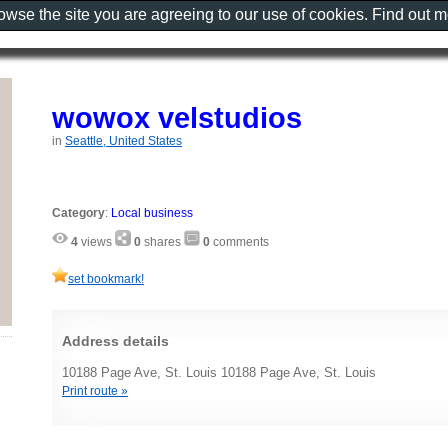
rowse the site you are agreeing to our use of cookies. Find out 
wowox velstudios
in
Seattle, United States
Category
:
Local business
4
views
0
shares
0
comments
set bookmark!
Address details
10188 Page Ave, St. Louis 10188 Page Ave, St. Louis
Print route »