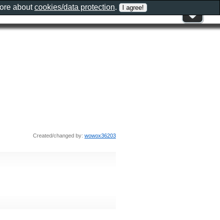
more about
cookies/data protection
.
Created/changed by:
wowox36203