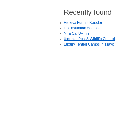
Recently found
Erexiva Formel Kapsler
HD Insulation Solutions
Nhà Cái Uy Tín
Xtermall Pest & Wildlife Control
Luxury Tented Camps in Tsavo