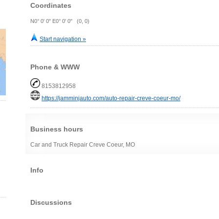
Coordinates
N0° 0' 0" E0° 0' 0" (0, 0)
Start navigation »
Phone & WWW
8153812958
https://jamminjauto.com/auto-repair-creve-coeur-mo/
Business hours
Car and Truck Repair Creve Coeur, MO
Info
Discussions