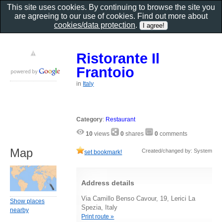
This site uses cookies. By continuing to browse the site you
are agreeing to our use of cookies. Find out more about
cookies/data protection
.
Ristorante Il
Frantoio
in
Italy
Category
:
Restaurant
10
views
0
shares
0
comments
Map
Created/changed by: System
set bookmark!
Address details
Via Camillo Benso Cavour, 19, Lerici La
Show places
Spezia, Italy
nearby
Print route »