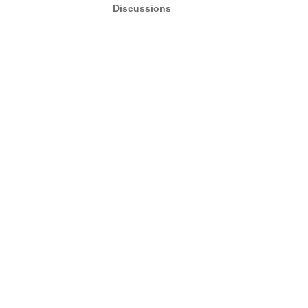
Discussions