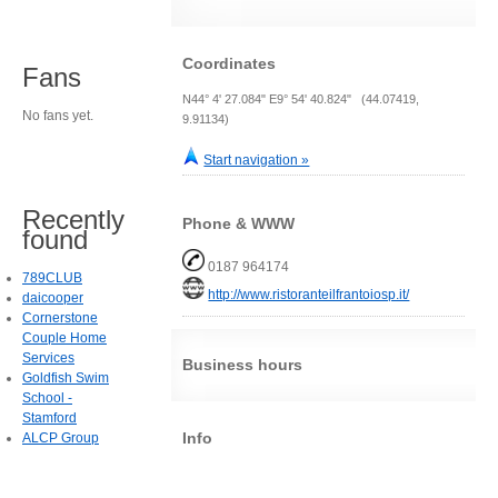
Coordinates
Fans
N44° 4' 27.084" E9° 54' 40.824" (44.07419,
No fans yet.
9.91134)
Start navigation »
Recently
Phone & WWW
found
0187 964174
789CLUB
http://www.ristoranteilfrantoiosp.it/
daicooper
Cornerstone
Couple Home
Services
Business hours
Goldfish Swim
School -
Stamford
Info
ALCP Group