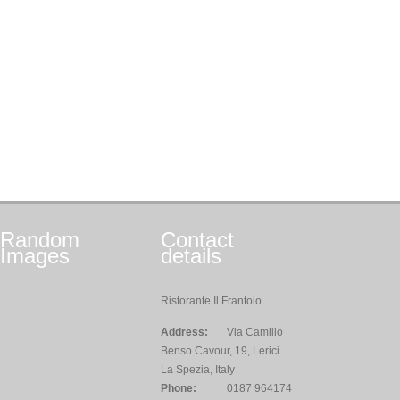
Random
Contact
Images
details
Ristorante Il Frantoio
Address:
Via Camillo
Benso Cavour, 19, Lerici
La Spezia, Italy
Phone:
0187 964174