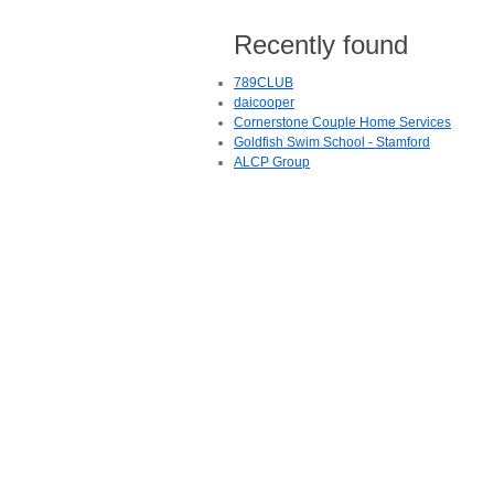
Recently found
789CLUB
daicooper
Cornerstone Couple Home Services
Goldfish Swim School - Stamford
ALCP Group