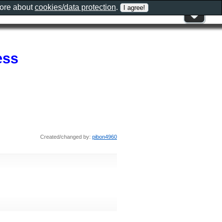
more about
cookies/data protection
.
ess
Created/changed by:
pibon4960