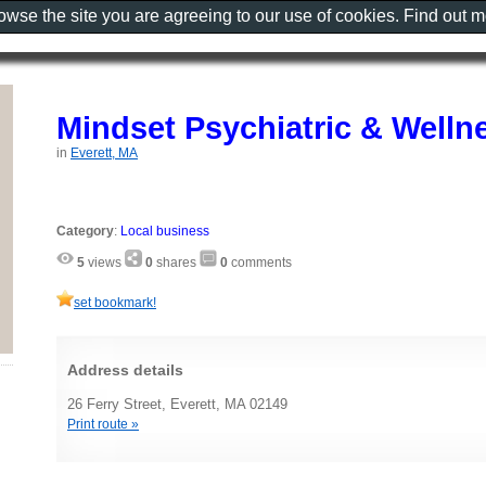
rowse the site you are agreeing to our use of cookies. Find out 
Mindset Psychiatric & Welln
in
Everett, MA
Category
:
Local business
5
views
0
shares
0
comments
set bookmark!
Address details
26 Ferry Street, Everett, MA 02149
Print route »