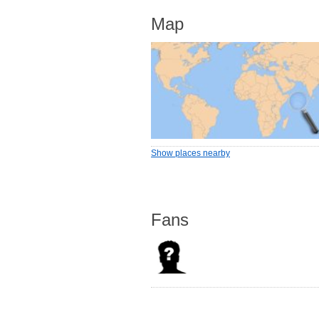
Map
Show places nearby
Fans