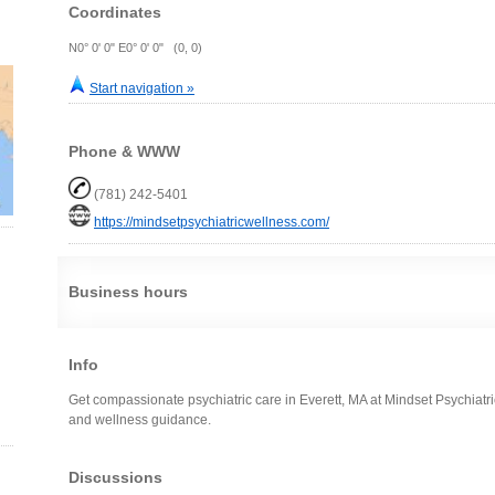
Coordinates
N0° 0' 0" E0° 0' 0" (0, 0)
Start navigation »
Phone & WWW
(781) 242-5401
https://mindsetpsychiatricwellness.com/
Business hours
Info
Get compassionate psychiatric care in Everett, MA at Mindset Psychiatr
and wellness guidance.
Discussions