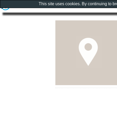
This site uses cookies. By continuing to b