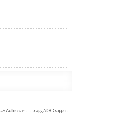
ic & Wellness with therapy, ADHD support,