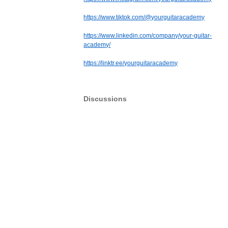
https://www.tiktok.com/@yourguitaracademy
https://www.linkedin.com/company/your-guitar-
academy/
https://linktr.ee/yourguitaracademy
Discussions