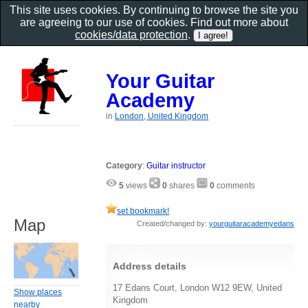
This site uses cookies. By continuing to browse the site you
are agreeing to our use of cookies. Find out more about
cookies/data protection
.
Your Guitar
Academy
in
London, United Kingdom
Category
:
Guitar instructor
5
views
0
shares
0
comments
set bookmark!
Map
Created/changed by:
yourguitaracademyedans
Address details
17 Edans Court, London W12 9EW, United
Show places
Kingdom
nearby