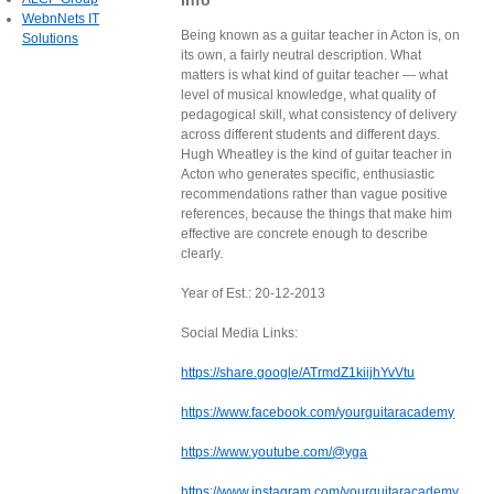
Info
WebnNets IT
Being known as a guitar teacher in Acton is, on
Solutions
its own, a fairly neutral description. What
matters is what kind of guitar teacher — what
level of musical knowledge, what quality of
pedagogical skill, what consistency of delivery
across different students and different days.
Hugh Wheatley is the kind of guitar teacher in
Acton who generates specific, enthusiastic
recommendations rather than vague positive
references, because the things that make him
effective are concrete enough to describe
clearly.
Year of Est.: 20-12-2013
Social Media Links:
https://share.google/ATrmdZ1kiijhYvVtu
https://www.facebook.com/yourguitaracademy
https://www.youtube.com/@yga
https://www.instagram.com/yourguitaracademy