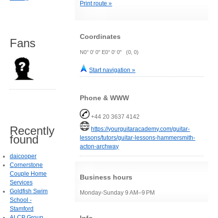
Print route »
Coordinates
Fans
N0° 0' 0" E0° 0' 0" (0, 0)
Start navigation »
Phone & WWW
+44 20 3637 4142
Recently
https://yourguitaracademy.com/guitar-
found
lessons/tutors/guitar-lessons-hammersmith-
acton-archway
daicooper
Cornerstone
Couple Home
Business hours
Services
Goldfish Swim
Monday-Sunday 9 AM–9 PM
School -
Stamford
ALCP Group