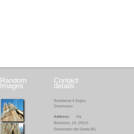
Random
Contact
Images
details
Residence Il Sogno
Desenzano
Address:
Via
Bonvicino, 2A, 25015
Desenzano del Garda BS,