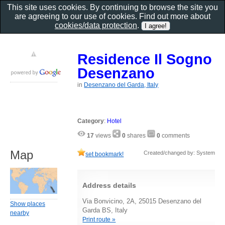
This site uses cookies. By continuing to browse the site you
are agreeing to our use of cookies. Find out more about
cookies/data protection
.
Residence Il Sogno
Desenzano
in
Desenzano del Garda, Italy
Category
:
Hotel
17
views
0
shares
0
comments
Map
Created/changed by: System
set bookmark!
Address details
Via Bonvicino, 2A, 25015 Desenzano del
Show places
Garda BS, Italy
nearby
Print route »