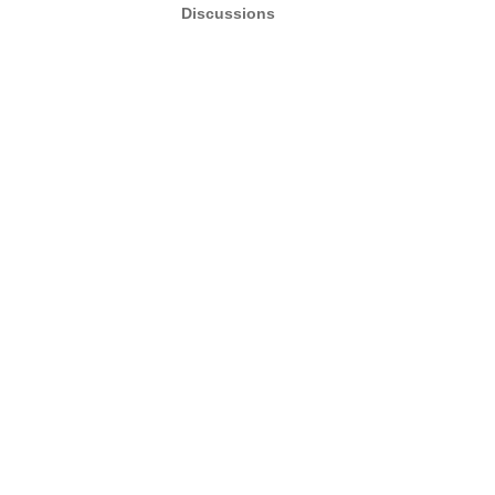
Discussions