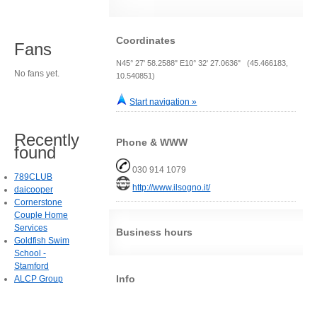
Coordinates
Fans
N45° 27' 58.2588" E10° 32' 27.0636" (45.466183,
No fans yet.
10.540851)
Start navigation »
Recently
Phone & WWW
found
030 914 1079
789CLUB
http://www.ilsogno.it/
daicooper
Cornerstone
Couple Home
Services
Business hours
Goldfish Swim
School -
Stamford
Info
ALCP Group