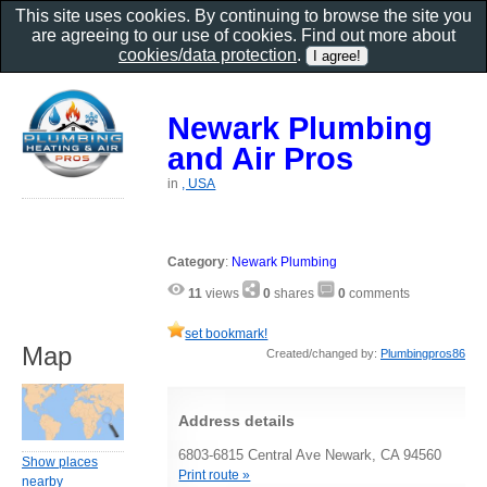
This site uses cookies. By continuing to browse the site you
are agreeing to our use of cookies. Find out more about
cookies/data protection
.
Newark Plumbing
and Air Pros
in
, USA
Category
:
Newark Plumbing
11
views
0
shares
0
comments
set bookmark!
Map
Created/changed by:
Plumbingpros86
Address details
6803-6815 Central Ave Newark, CA 94560
Show places
Print route »
nearby