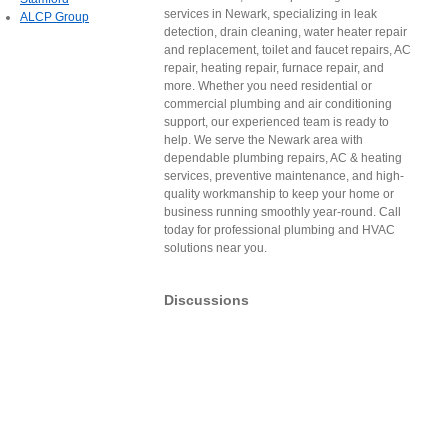
services in Newark, specializing in leak
ALCP Group
detection, drain cleaning, water heater repair
and replacement, toilet and faucet repairs, AC
repair, heating repair, furnace repair, and
more. Whether you need residential or
commercial plumbing and air conditioning
support, our experienced team is ready to
help. We serve the Newark area with
dependable plumbing repairs, AC & heating
services, preventive maintenance, and high-
quality workmanship to keep your home or
business running smoothly year-round. Call
today for professional plumbing and HVAC
solutions near you.
Discussions