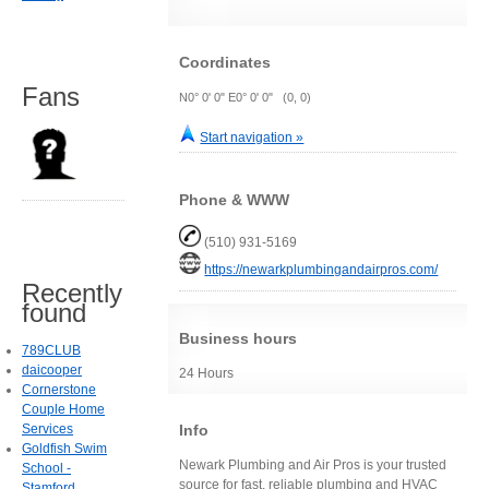
Coordinates
Fans
N0° 0' 0" E0° 0' 0" (0, 0)
Start navigation »
Phone & WWW
(510) 931-5169
https://newarkplumbingandairpros.com/
Recently
found
Business hours
789CLUB
daicooper
24 Hours
Cornerstone
Couple Home
Info
Services
Goldfish Swim
Newark Plumbing and Air Pros is your trusted
School -
source for fast, reliable plumbing and HVAC
Stamford