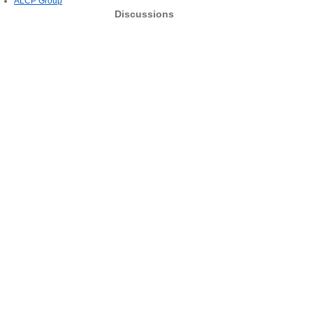
ALCP Group
Discussions