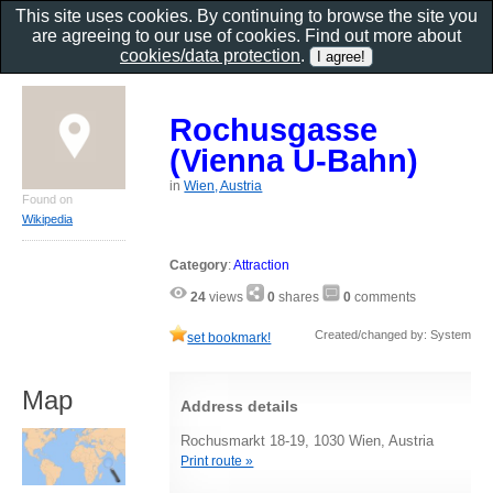
This site uses cookies. By continuing to browse the site you
are agreeing to our use of cookies. Find out more about
cookies/data protection
.
Rochusgasse
(Vienna U-Bahn)
in
Wien, Austria
Found on
Wikipedia
Category
:
Attraction
24
views
0
shares
0
comments
Created/changed by: System
set bookmark!
Map
Address details
Rochusmarkt 18-19, 1030 Wien, Austria
Print route »