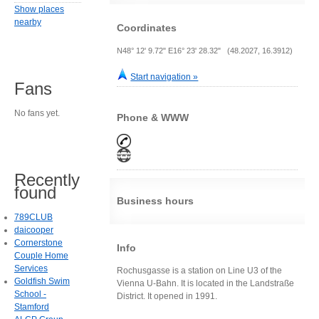
Show places
nearby
Coordinates
N48° 12' 9.72" E16° 23' 28.32" (48.2027, 16.3912)
Start navigation »
Fans
No fans yet.
Phone & WWW
Recently
found
Business hours
789CLUB
daicooper
Cornerstone
Info
Couple Home
Services
Rochusgasse is a station on Line U3 of the
Goldfish Swim
Vienna U-Bahn. It is located in the Landstraße
School -
District. It opened in 1991.
Stamford