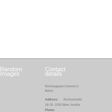
Random
Contact
Images
details
Rochusgasse (Vienna U-
Bahn)
Address:
Rochusmarkt
18-19, 1030 Wien, Austria
Phone: