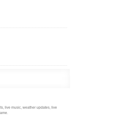
s, live music, weather updates, live
 game.