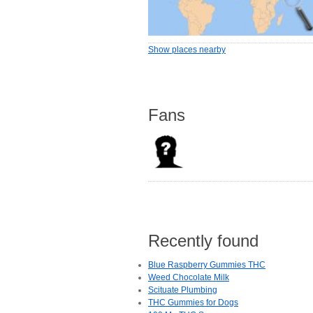
Show places nearby
Fans
Recently found
Blue Raspberry Gummies THC
Weed Chocolate Milk
Scituate Plumbing
THC Gummies for Dogs