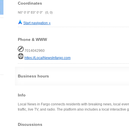
Coordinates
N0° 0' 0" E0° 0' 0" (0, 0)
Start navigation »
Phone & WWW
7014042960
https://LocalNewsInfargo.com
Business hours
Info
Local News in Fargo connects residents with breaking news, local event
traffic, live TV, and radio. The platform also includes a local interactive
Discussions