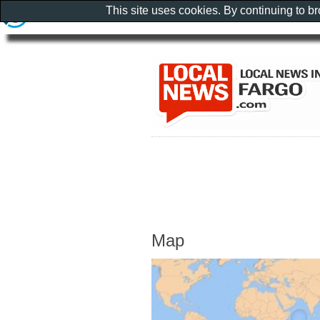
This site uses cookies. By continuing to b
Map