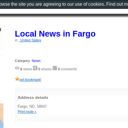
rowse the site you are agreeing to our use of cookies. Find out 
Local News in Fargo
in
, United States
Category
:
News
8
views
0
shares
0
comments
set bookmark!
Address details
Fargo, ND, 58047
Print route »