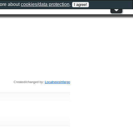
more about
cookies/data protection
.
Created/changed by:
Localnewsinfargo