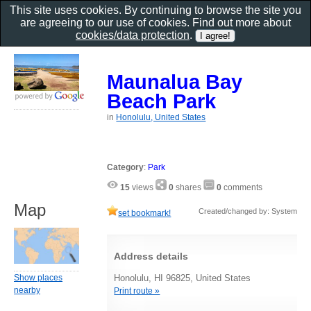
This site uses cookies. By continuing to browse the site you
are agreeing to our use of cookies. Find out more about
cookies/data protection
.
Maunalua Bay
Beach Park
in
Honolulu, United States
Category
:
Park
15
views
0
shares
0
comments
Map
Created/changed by: System
set bookmark!
Address details
Show places
Honolulu, HI 96825, United States
nearby
Print route »