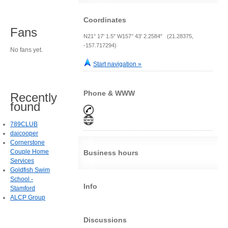
Coordinates
Fans
N21° 17' 1.5" W157° 43' 2.2584" (21.28375,
-157.717294)
No fans yet.
Start navigation »
Phone & WWW
Recently
found
789CLUB
daicooper
Cornerstone
Couple Home
Business hours
Services
Goldfish Swim
School -
Info
Stamford
ALCP Group
Discussions