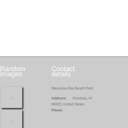
Random
Contact
Images
details
Maunalua Bay Beach Park
Address:
Honolulu, HI
96825, United States
Phone: