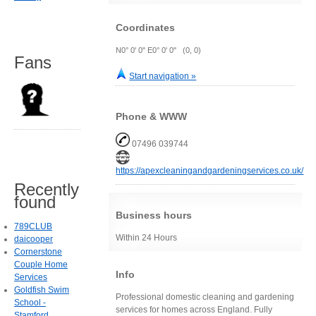
Coordinates
N0° 0' 0" E0° 0' 0" (0, 0)
Fans
Start navigation »
Phone & WWW
07496 039744
https://apexcleaningandgardeningservices.co.uk/
Recently
found
Business hours
789CLUB
Within 24 Hours
daicooper
Cornerstone
Couple Home
Info
Services
Goldfish Swim
Professional domestic cleaning and gardening
School -
services for homes across England. Fully
Stamford