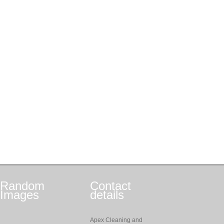
Random
Contact
Images
details
Apex Cleaning and