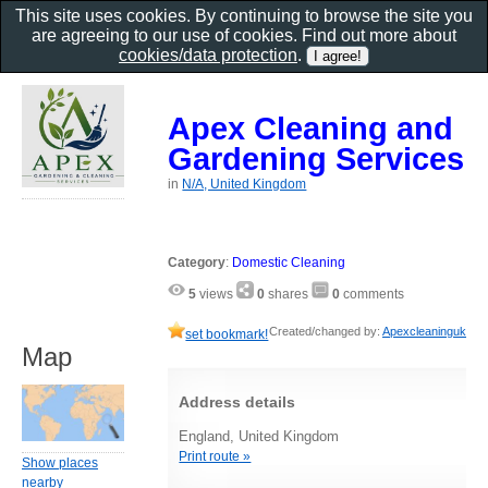
This site uses cookies. By continuing to browse the site you
are agreeing to our use of cookies. Find out more about
cookies/data protection
.
Apex Cleaning and
Gardening Services
in
N/A, United Kingdom
Category
:
Domestic Cleaning
5
views
0
shares
0
comments
Created/changed by:
Apexcleaninguk
set bookmark!
Map
Address details
England, United Kingdom
Print route »
Show places
nearby