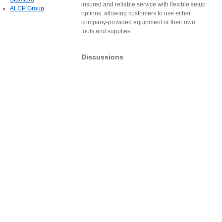
insured and reliable service with flexible setup
ALCP Group
options, allowing customers to use either
company-provided equipment or their own
tools and supplies.
Discussions