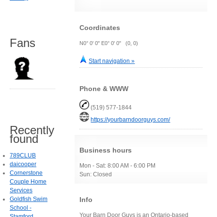
Coordinates
Fans
N0° 0' 0" E0° 0' 0" (0, 0)
Start navigation »
Phone & WWW
(519) 577-1844
https://yourbarndoorguys.com/
Recently
found
Business hours
789CLUB
daicooper
Mon - Sat: 8:00 AM - 6:00 PM
Cornerstone
Sun: Closed
Couple Home
Services
Info
Goldfish Swim
School -
Your Barn Door Guys is an Ontario-based
Stamford