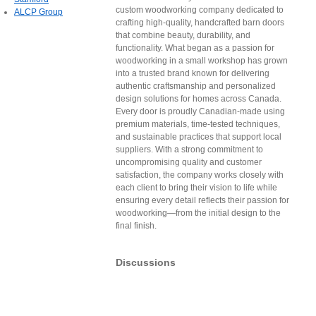
custom woodworking company dedicated to
ALCP Group
crafting high-quality, handcrafted barn doors
that combine beauty, durability, and
functionality. What began as a passion for
woodworking in a small workshop has grown
into a trusted brand known for delivering
authentic craftsmanship and personalized
design solutions for homes across Canada.
Every door is proudly Canadian-made using
premium materials, time-tested techniques,
and sustainable practices that support local
suppliers. With a strong commitment to
uncompromising quality and customer
satisfaction, the company works closely with
each client to bring their vision to life while
ensuring every detail reflects their passion for
woodworking—from the initial design to the
final finish.
Discussions