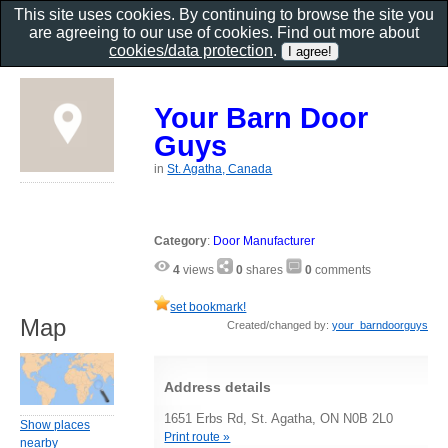
This site uses cookies. By continuing to browse the site you
are agreeing to our use of cookies. Find out more about
cookies/data protection
.
Your Barn Door
Guys
in
St. Agatha, Canada
Category
:
Door Manufacturer
4
views
0
shares
0
comments
set bookmark!
Map
Created/changed by:
your_barndoorguys
Address details
1651 Erbs Rd, St. Agatha, ON N0B 2L0
Show places
Print route »
nearby