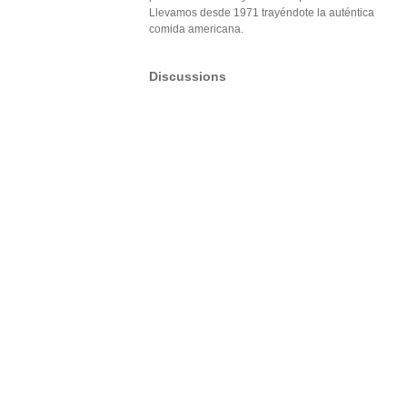
Llevamos desde 1971 trayéndote la auténtica
comida americana.
Discussions