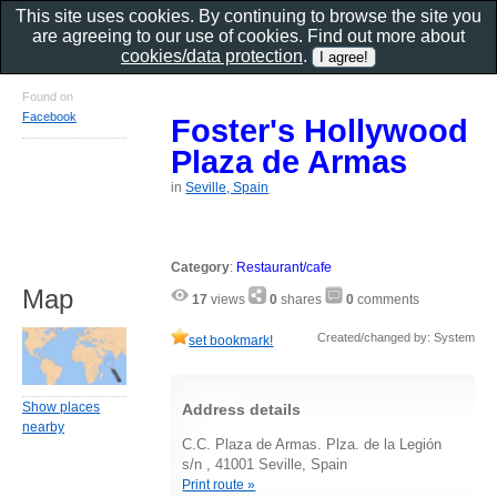
This site uses cookies. By continuing to browse the site you
are agreeing to our use of cookies. Find out more about
cookies/data protection
.
Found on
Facebook
Foster's Hollywood
Plaza de Armas
in
Seville, Spain
Category
:
Restaurant/cafe
Map
17
views
0
shares
0
comments
Created/changed by: System
set bookmark!
Show places
Address details
nearby
C.C. Plaza de Armas. Plza. de la Legión
s/n , 41001 Seville, Spain
Print route »