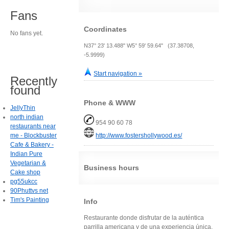
Fans
Coordinates
No fans yet.
N37° 23' 13.488" W5° 59' 59.64" (37.38708,
-5.9999)
Start navigation »
Recently
found
Phone & WWW
JellyThin
north indian
954 90 60 78
restaurants near
me - Blockbuster
http://www.fostershollywood.es/
Cafe & Bakery -
Indian Pure
Vegetarian &
Business hours
Cake shop
pg55ukcc
90Phuttvs net
Tim's Painting
Info
Restaurante donde disfrutar de la auténtica
parrilla americana y de una experiencia única.