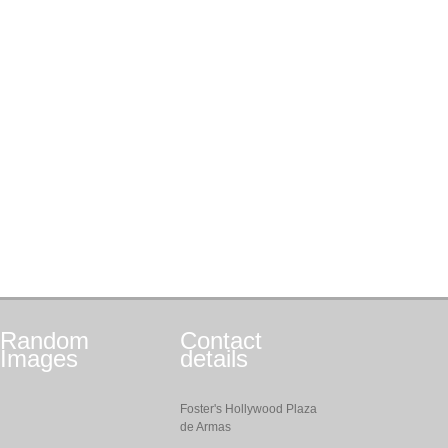
Random
Contact
Images
details
Foster's Hollywood Plaza
de Armas