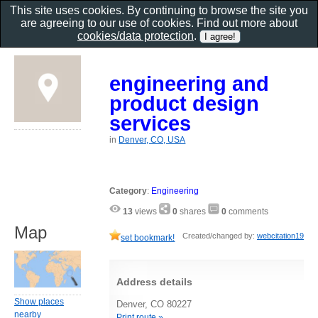
This site uses cookies. By continuing to browse the site you
are agreeing to our use of cookies. Find out more about
cookies/data protection
.
engineering and
product design
services
in
Denver, CO, USA
Category
:
Engineering
13
views
0
shares
0
comments
Map
Created/changed by:
webcitation19
set bookmark!
Address details
Show places
Denver, CO 80227
nearby
Print route »