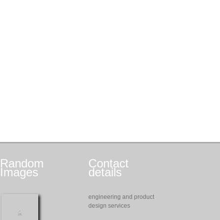
Random
Contact
Images
details
engineering and product
design services