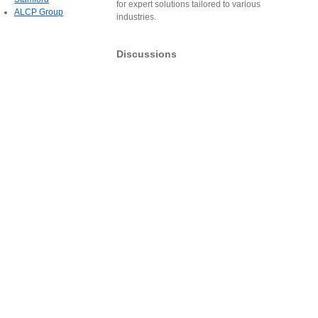
for expert solutions tailored to various
ALCP Group
industries.
Discussions