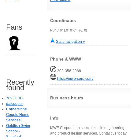
Coordinates
Fans
N0° 0' 0" E0° 0' 0" (0, 0)
Start navigation »
Phone & WWW
303-356-2988
https://mwe-corp.com/
Recently
found
Business hours
789CLUB
daicooper
Cornerstone
Couple Home
Info
Services
Goldfish Swim
MWE Corporation specializes in engineering
School -
and product design services. Contact us today
Stamford