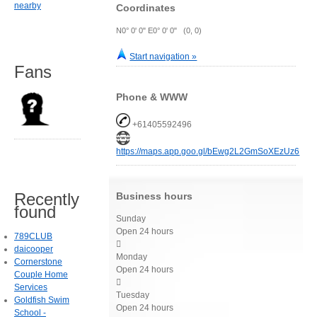
nearby
Coordinates
N0° 0' 0" E0° 0' 0" (0, 0)
Start navigation »
Fans
Phone & WWW
+61405592496
https://maps.app.goo.gl/bEwg2L2GmSoXEzUz6
Recently
Business hours
found
Sunday
Open 24 hours
789CLUB

daicooper
Monday
Cornerstone
Open 24 hours
Couple Home

Services
Tuesday
Goldfish Swim
Open 24 hours
School -