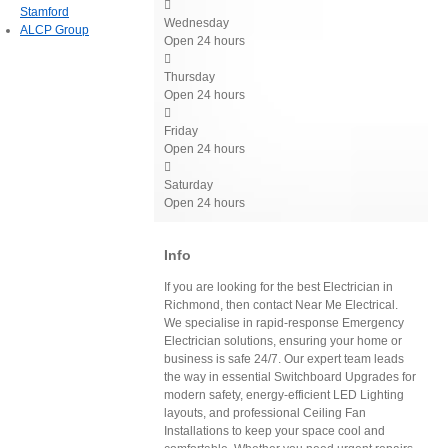

Stamford
Wednesday
ALCP Group
Open 24 hours

Thursday
Open 24 hours

Friday
Open 24 hours

Saturday
Open 24 hours
Info
If you are looking for the best Electrician in
Richmond, then contact Near Me Electrical.
We specialise in rapid-response Emergency
Electrician solutions, ensuring your home or
business is safe 24/7. Our expert team leads
the way in essential Switchboard Upgrades for
modern safety, energy-efficient LED Lighting
layouts, and professional Ceiling Fan
Installations to keep your space cool and