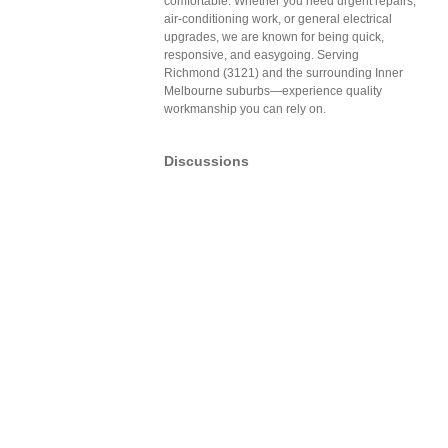
comfortable. Whether you need urgent repairs,
air-conditioning work, or general electrical
upgrades, we are known for being quick,
responsive, and easygoing. Serving
Richmond (3121) and the surrounding Inner
Melbourne suburbs—experience quality
workmanship you can rely on.
Discussions