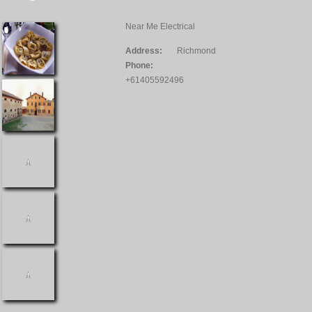
Near Me Electrical
Address:
Richmond
Phone:
+61405592496