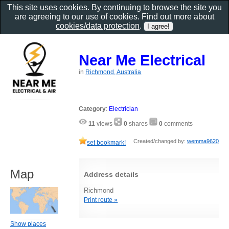
This site uses cookies. By continuing to browse the site you
are agreeing to our use of cookies. Find out more about
cookies/data protection
.
Near Me Electrical
in
Richmond, Australia
Category
:
Electrician
11
views
0
shares
0
comments
Created/changed by:
wemma9620
set bookmark!
Map
Address details
Richmond
Print route »
Show places