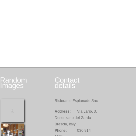
Random
Contact
Images
details
Ristorante Esplanade Snc
Address:
Via Lario, 3,
Desenzano del Garda
Brescia, Italy
Phone:
030 914