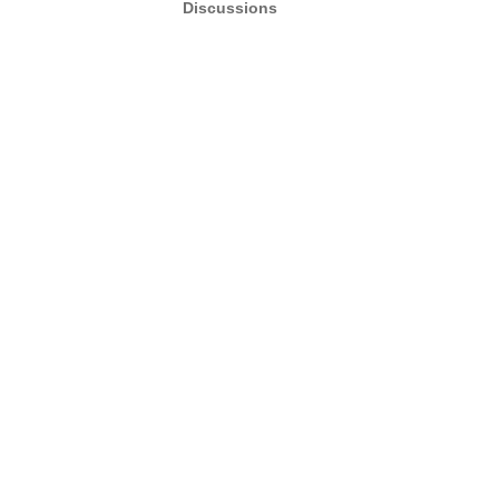
Discussions