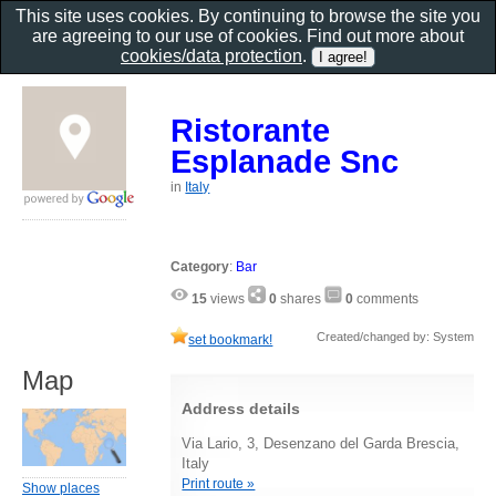
This site uses cookies. By continuing to browse the site you
are agreeing to our use of cookies. Find out more about
cookies/data protection
.
Ristorante
Esplanade Snc
in
Italy
Category
:
Bar
15
views
0
shares
0
comments
Created/changed by: System
set bookmark!
Map
Address details
Via Lario, 3, Desenzano del Garda Brescia,
Italy
Print route »
Show places