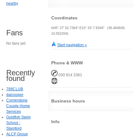
nearby
Coordinates
N45° 27' 52.7364" E10° 33' 7.9344" (45.464649,
Fans
10.552204)
No fans yet.
Start navigation »
Phone & WWW
Recently
030 914 3361
found
789CLUB
daicooper
Cornerstone
Business hours
Couple Home
Services
Goldfish Swim
Info
School -
Stamford
ALCP Group