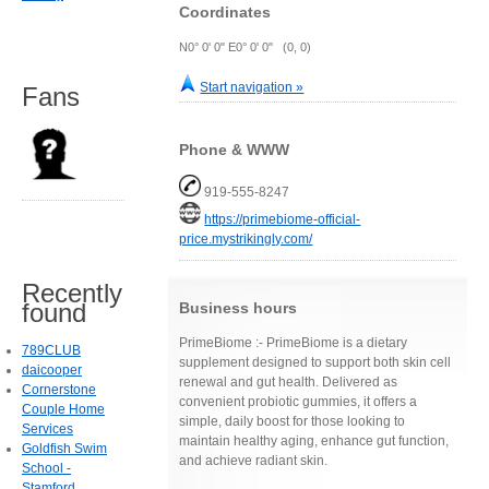
Coordinates
N0° 0' 0" E0° 0' 0" (0, 0)
Start navigation »
Fans
Phone & WWW
919-555-8247
https://primebiome-official-
price.mystrikingly.com/
Recently
found
Business hours
PrimeBiome :- PrimeBiome is a dietary
789CLUB
supplement designed to support both skin cell
daicooper
renewal and gut health. Delivered as
Cornerstone
convenient probiotic gummies, it offers a
Couple Home
simple, daily boost for those looking to
Services
maintain healthy aging, enhance gut function,
Goldfish Swim
and achieve radiant skin.
School -
Stamford