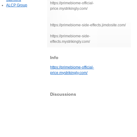
https://primebiome-official-
ALCP Group
price.mystrikingly.com/
https://primebiome-side-effects.jimdosite.com/
https://primebiome-side-
effects.mystrikingly.com/
Info
https://primebiome-official-
price.mystrikingly.com/
Discussions