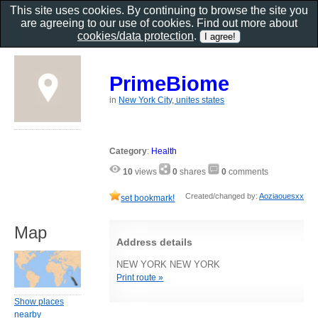
This site uses cookies. By continuing to browse the site you
are agreeing to our use of cookies. Find out more about
cookies/data protection
.
PrimeBiome
in
New York City, unites states
Category
:
Health
10
views
0
shares
0
comments
Created/changed by:
Aoziaouesxx
set bookmark!
Map
Address details
NEW YORK NEW YORK
Print route »
Show places
nearby