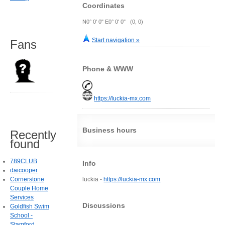
Coordinates
N0° 0' 0" E0° 0' 0" (0, 0)
Start navigation »
Fans
Phone & WWW
https://luckia-mx.com
Business hours
Recently
found
789CLUB
Info
daicooper
Cornerstone
luckia -
https://luckia-mx.com
Couple Home
Services
Discussions
Goldfish Swim
School -
Stamford