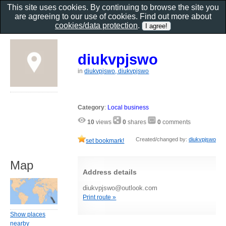
This site uses cookies. By continuing to browse the site you
are agreeing to our use of cookies. Find out more about
cookies/data protection
.
diukvpjswo
in
diukvpjswo, diukvpjswo
Category
:
Local business
10
views
0
shares
0
comments
Created/changed by:
diukvpjswo
set bookmark!
Map
Address details
diukvpjswo@outlook.com
Print route »
Show places
nearby