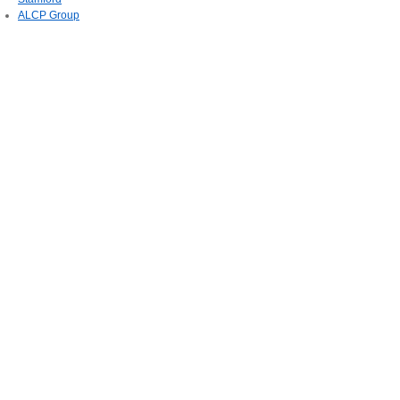
ALCP Group