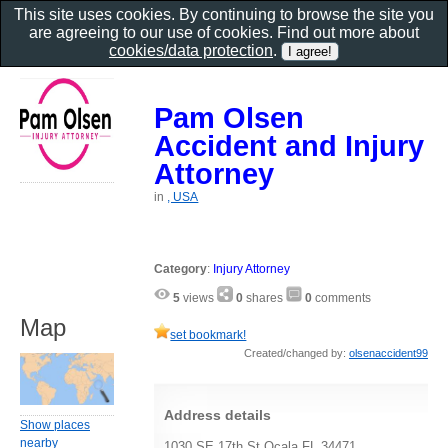
This site uses cookies. By continuing to browse the site you
are agreeing to our use of cookies. Find out more about
cookies/data protection
.
Pam Olsen
Accident and Injury
Attorney
in
, USA
Category
:
Injury Attorney
5
views
0
shares
0
comments
Map
set bookmark!
Created/changed by:
olsenaccident99
Address details
Show places
nearby
1030 SE 17th St Ocala FL 34471