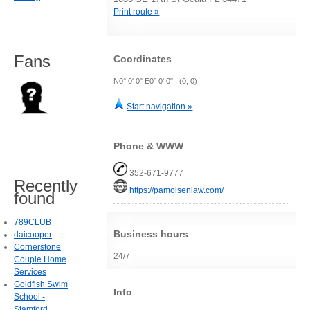
Print route »
Fans
Coordinates
N0° 0' 0" E0° 0' 0" (0, 0)
Start navigation »
Phone & WWW
352-671-9777
Recently
https://pamolsenlaw.com/
found
789CLUB
Business hours
daicooper
Cornerstone
24/7
Couple Home
Services
Goldfish Swim
Info
School -
Stamford