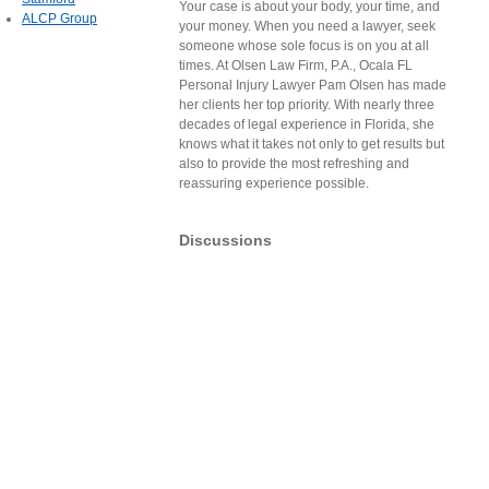
Your case is about your body, your time, and
ALCP Group
your money. When you need a lawyer, seek
someone whose sole focus is on you at all
times. At Olsen Law Firm, P.A., Ocala FL
Personal Injury Lawyer Pam Olsen has made
her clients her top priority. With nearly three
decades of legal experience in Florida, she
knows what it takes not only to get results but
also to provide the most refreshing and
reassuring experience possible.
Discussions