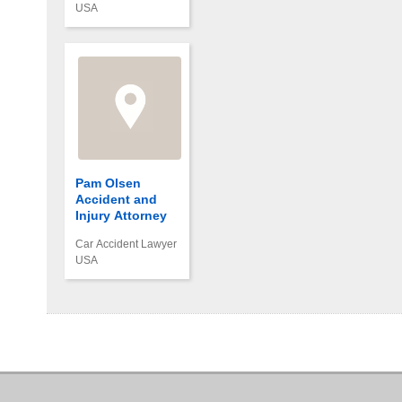
USA
Pam Olsen
Accident and
Injury Attorney
Car Accident Lawyer
USA