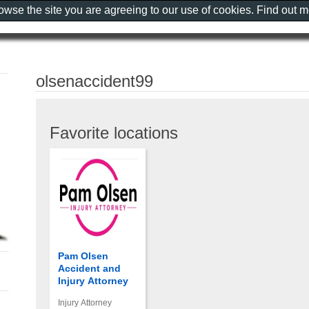
rowse the site you are agreeing to our use of cookies. Find out 
olsenaccident99
Favorite locations
Pam Olsen
Accident and
Injury Attorney
Injury Attorney