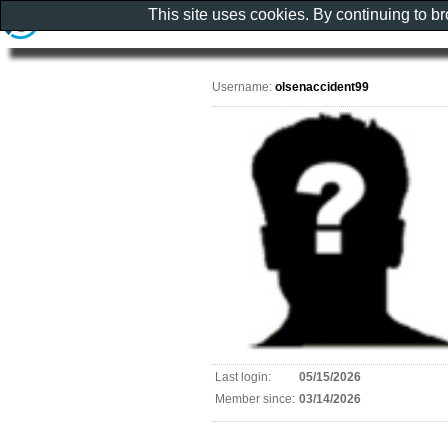
This site uses cookies. By continuing to b
Username:
olsenaccident99
Last login:
05/15/2026
Member since:
03/14/2026