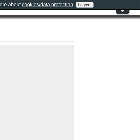
more about
cookies/data protection
.