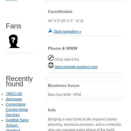
Coordinates
N0° 0' 0" E0° 0' 0" (0, 0)
Fans
Start navigation »
Phone & WWW
(410) 446-6761
https://goliath-builders.com
Recently
found
Business hours
789CLUB
Mon-Sun 8AM - 5PM
daicooper
Cornerstone
Info
Couple Home
Services
Bringing a new home to life requires careful
Goldfish Swim
planning, structural precision, and a contractor
School -
who can manage every phase of the build,
Stamford