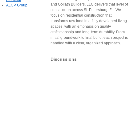
and Goliath Builders, LLC delivers that level of
ALCP Group
construction across St. Petersburg, FL. We
focus on residential construction that
transforms raw land into fully developed living
spaces, with an emphasis on quality
craftsmanship and long-term durability. From
initial groundwork to final build, each project is
handled with a clear, organized approach.
Discussions