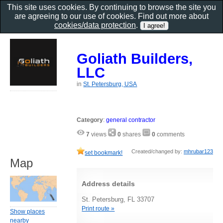
This site uses cookies. By continuing to browse the site you
are agreeing to our use of cookies. Find out more about
cookies/data protection
.
Goliath Builders,
LLC
in
St. Petersburg, USA
Category
:
general contractor
7
views
0
shares
0
comments
Created/changed by:
mhrubar123
set bookmark!
Map
Address details
St. Petersburg, FL 33707
Print route »
Show places
nearby