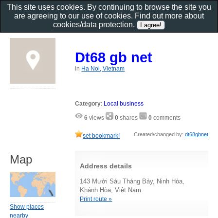
This site uses cookies. By continuing to browse the site you
are agreeing to our use of cookies. Find out more about
cookies/data protection
.
Dt68 gb net
in
Ha Noi, Vietnam
Category
:
Local business
6
views
0
shares
0
comments
Created/changed by:
dt68gbnet
set bookmark!
Map
Address details
143 Mười Sáu Tháng Bảy, Ninh Hòa,
Khánh Hòa, Việt Nam
Print route »
Show places
nearby