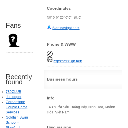
Coordinates
N0° 0' 0" E0° 0' 0" (0, 0)
Fans
Start navigation »
Phone & WWW
https://dt68.gb.net/
Recently
Business hours
found
789CLUB
daicooper
Info
Cornerstone
Couple Home
143 Mười Sáu Tháng Bảy, Ninh Hòa, Khánh
Services
Hòa, Việt Nam
Goldfish Swim
School -
Discussions
Stamford