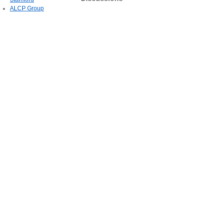
ALCP Group