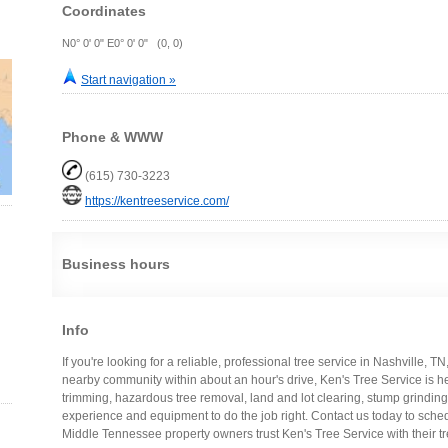
Coordinates
N0° 0' 0" E0° 0' 0" (0, 0)
Start navigation »
Phone & WWW
(615) 730-3223
https://kentreeservice.com/
Business hours
Info
If you're looking for a reliable, professional tree service in Nashville, T
nearby community within about an hour's drive, Ken's Tree Service is h
trimming, hazardous tree removal, land and lot clearing, stump grindin
experience and equipment to do the job right. Contact us today to sc
Middle Tennessee property owners trust Ken's Tree Service with their tr