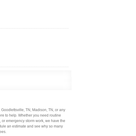
N, Goodlettsville, TN, Madison, TN, or any
ere to help. Whether you need routine
g, or emergency storm work, we have the
hedule an estimate and see why so many
ees.