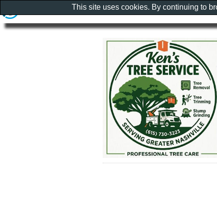
This site uses cookies. By continuing to b