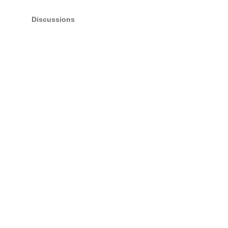
Discussions