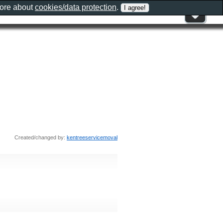
more about
cookies/data protection
.
Created/changed by:
kentreeservicemoval