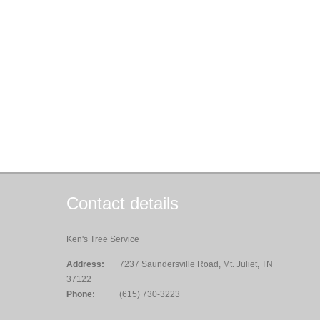
Contact details
Ken's Tree Service
Address:
7237 Saundersville Road, Mt. Juliet, TN
37122
Phone:
(615) 730-3223