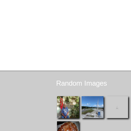
Random
Images