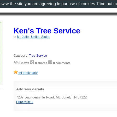
rowse the site you are agreeing to our use of cookies. Find out 
Ken's Tree Service
in
Mt. Juliet, United States
Category
:
Tree Service
8
views
0
shares
0
comments
set bookmark!
Address details
7237 Saundersville Road, Mt. Juliet, TN 37122
Print route »