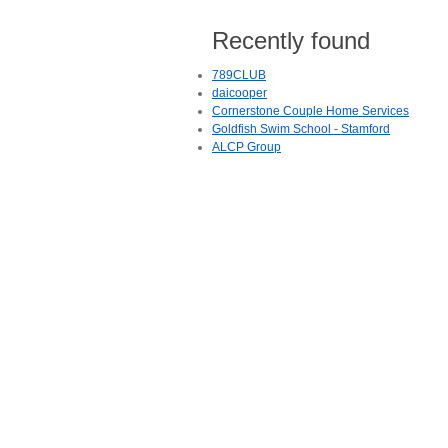
Recently found
789CLUB
daicooper
Cornerstone Couple Home Services
Goldfish Swim School - Stamford
ALCP Group