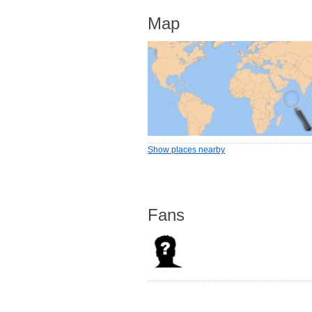
Map
Show places nearby
Fans