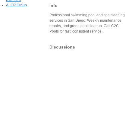
Info
ALCP Group
Professional swimming pool and spa cleaning
services in San Diego. Weekly maintenance,
repairs, and green pool cleanup. Call C2C
Pools for fast, consistent service.
Discussions