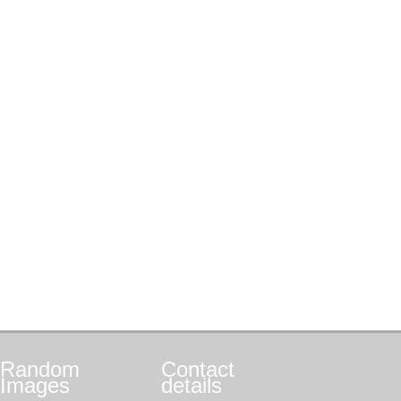
Random
Contact
Images
details