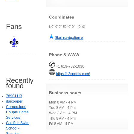
Coordinates
Fans
N0° 0' 0" E0° 0' 0" (0, 0)
Start navigation »
Phone & WWW
+1 619-732-1030
https://c2cpools.com/
Recently
found
Business hours
789CLUB
daicooper
Mon 8 AM - 4 PM
Cornerstone
Tue 8 AM - 4 Pm
Couple Home
Wed 8 Am - 4 PM
Services
Thu 8 AM - 4 Pm
Goldfish Swim
Fri 8 AM - 4 PM
School -
Stamford