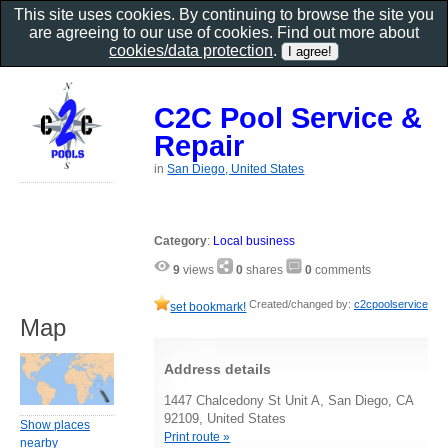
This site uses cookies. By continuing to browse the site you
are agreeing to our use of cookies. Find out more about
cookies/data protection
.
C2C Pool Service &
Repair
in
San Diego, United States
Category
:
Local business
9
views
0
shares
0
comments
Created/changed by:
c2cpoolservice
set bookmark!
Map
Address details
1447 Chalcedony St Unit A, San Diego, CA
92109, United States
Show places
Print route »
nearby