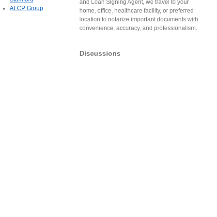
and Loan Signing Agent, we travel to your
ALCP Group
home, office, healthcare facility, or preferred
location to notarize important documents with
convenience, accuracy, and professionalism.
Discussions