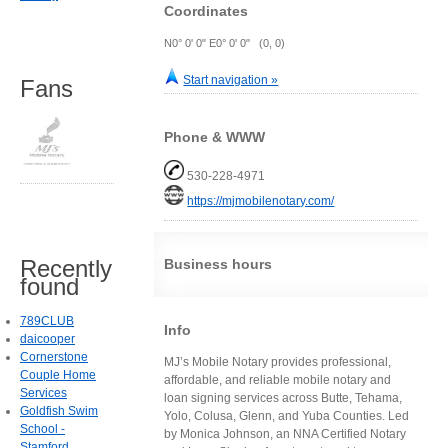
Coordinates
N0° 0' 0" E0° 0' 0" (0, 0)
Start navigation »
Fans
Phone & WWW
530-228-4971
https://mjmobilenotary.com/
Recently
Business hours
found
789CLUB
Info
daicooper
Cornerstone
MJ’s Mobile Notary provides professional,
Couple Home
affordable, and reliable mobile notary and
Services
loan signing services across Butte, Tehama,
Goldfish Swim
Yolo, Colusa, Glenn, and Yuba Counties. Led
School -
by Monica Johnson, an NNA Certified Notary
Stamford