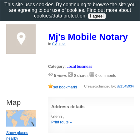
This site uses cookies. By continuing to browse the site you
are agreeing to our use of cookies. Find out more about
cookies/data protection
.
Mj's Mobile Notary
in
CA, usa
Category
:
Local business
5
views
0
shares
0
comments
Created/changed by:
d21345934
set bookmark!
Map
Address details
Glenn ,
Print route »
Show places
nearby