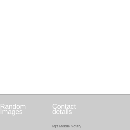
Random
Contact
Images
details
Mj's Mobile Notary