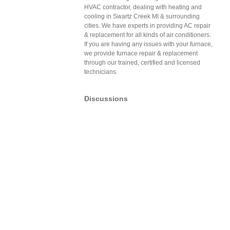
HVAC contractor, dealing with heating and
cooling in Swartz Creek MI & surrounding
cities. We have experts in providing AC repair
& replacement for all kinds of air conditioners.
If you are having any issues with your furnace,
we provide furnace repair & replacement
through our trained, certified and licensed
technicians.
Discussions