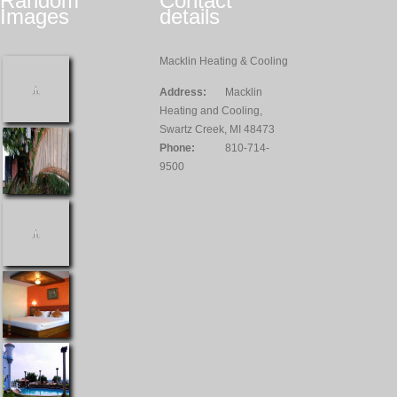
Random
Contact
Images
details
Macklin Heating & Cooling
Address:
Macklin
Heating and Cooling,
Swartz Creek, MI 48473
Phone:
810-714-
9500