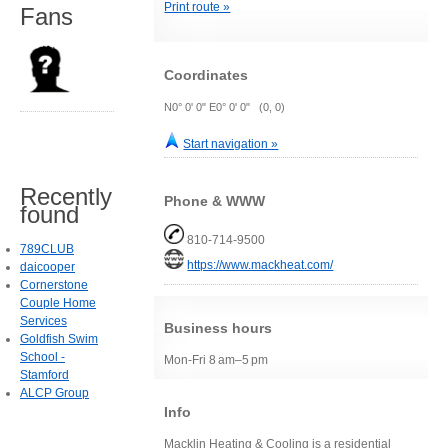
Print route »
Fans
Coordinates
N0° 0' 0" E0° 0' 0" (0, 0)
Start navigation »
Recently
Phone & WWW
found
810-714-9500
789CLUB
https://www.mackheat.com/
daicooper
Cornerstone
Couple Home
Services
Business hours
Goldfish Swim
School -
Mon-Fri 8 am–5 pm
Stamford
ALCP Group
Info
Macklin Heating & Cooling is a residential