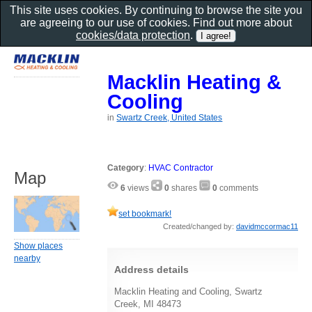
This site uses cookies. By continuing to browse the site you
are agreeing to our use of cookies. Find out more about
cookies/data protection
.
Macklin Heating &
Cooling
in
Swartz Creek, United States
Category
:
HVAC Contractor
Map
6
views
0
shares
0
comments
set bookmark!
Created/changed by:
davidmccormac11
Show places
nearby
Address details
Macklin Heating and Cooling, Swartz
Creek, MI 48473