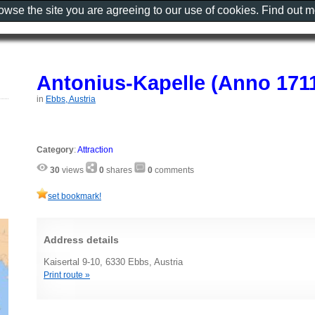
rowse the site you are agreeing to our use of cookies. Find out 
Antonius-Kapelle (Anno 1711
in
Ebbs, Austria
Category
:
Attraction
30
views
0
shares
0
comments
set bookmark!
Address details
Kaisertal 9-10, 6330 Ebbs, Austria
Print route »