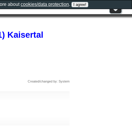
more about
cookies/data protection
.
) Kaisertal
Created/changed by: System