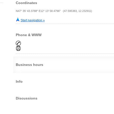
Coordinates
N47° 35' 43.3788" E12° 13' 58.4796" (47.595383, 12.232911)
Start navigation »
Phone & WWW
Business hours
Info
Discussions