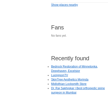
Show places nearby
Fans
No fans yet.
Recently found
Bedrock Restoration of Minnetonka,
Deephaven, Excelsior
LuongsonTV
SkinTree Aesthetics Morinda
Midlothian Locksmith Store
Dr. Raj Sakhrekar | Best orthopedic spine
surgeon in Mumbai