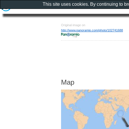
This site uses cookies. By continuing to b
Original image on
http://www.panoramio.com/photo/102741688
Map