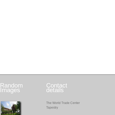
Random
Contact
Images
details
The World Trade Center
Tapestry