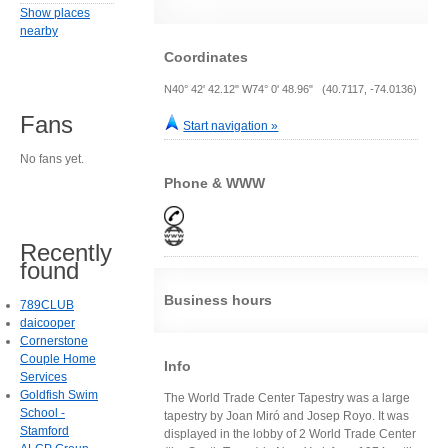
Show places
nearby
Coordinates
N40° 42' 42.12" W74° 0' 48.96" (40.7117, -74.0136)
Fans
Start navigation »
No fans yet.
Phone & WWW
Recently
found
Business hours
789CLUB
daicooper
Cornerstone
Couple Home
Info
Services
Goldfish Swim
The World Trade Center Tapestry was a large
School -
tapestry by Joan Miró and Josep Royo. It was
Stamford
displayed in the lobby of 2 World Trade Center