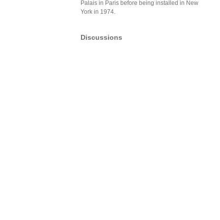
Palais in Paris before being installed in New
York in 1974.
Discussions