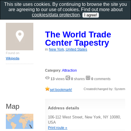
This site uses cookies. By continuing to browse the site you
are agreeing to our use of cookies. Find out more about
cookies/data protection
.
The World Trade
Center Tapestry
in
New York, United States
Found on
Wikipedia
Category
:
Attraction
13
views
0
shares
0
comments
Created/changed by: System
set bookmark!
Map
Address details
106-112 West Street, New York, NY 10080,
USA
Print route »