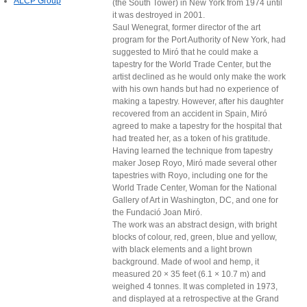
ALCP Group
(the South Tower) in New York from 1974 until
it was destroyed in 2001.
Saul Wenegrat, former director of the art
program for the Port Authority of New York, had
suggested to Miró that he could make a
tapestry for the World Trade Center, but the
artist declined as he would only make the work
with his own hands but had no experience of
making a tapestry. However, after his daughter
recovered from an accident in Spain, Miró
agreed to make a tapestry for the hospital that
had treated her, as a token of his gratitude.
Having learned the technique from tapestry
maker Josep Royo, Miró made several other
tapestries with Royo, including one for the
World Trade Center, Woman for the National
Gallery of Art in Washington, DC, and one for
the Fundació Joan Miró.
The work was an abstract design, with bright
blocks of colour, red, green, blue and yellow,
with black elements and a light brown
background. Made of wool and hemp, it
measured 20 × 35 feet (6.1 × 10.7 m) and
weighed 4 tonnes. It was completed in 1973,
and displayed at a retrospective at the Grand