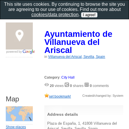
This site uses cookies. By continuing to browse the site you
are agreeing to our use of cookies. Find out more about
cookies/data protection
.
Ayuntamiento de
Villanueva del
Ariscal
in
Villanueva del Ariscal, Sevilla, Spain
Category
:
City Hall
20
views
0
shares
0
comments
Created/changed by: System
set bookmark!
Map
Address details
Plaza de España, 1, 41808 Villanueva del
Show places
Ariscal, Sevilla, Sevilla, Spain