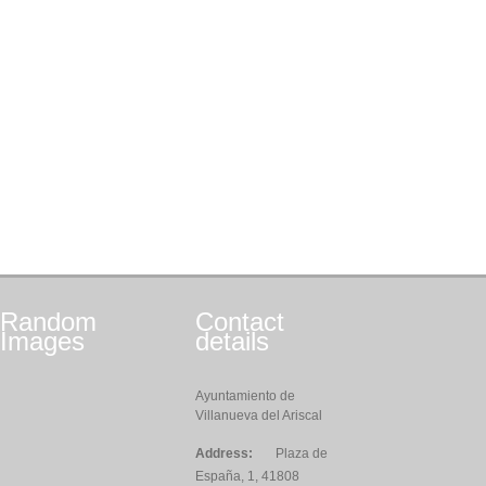
Random
Contact
Images
details
Ayuntamiento de
Villanueva del Ariscal
Address:
Plaza de
España, 1, 41808