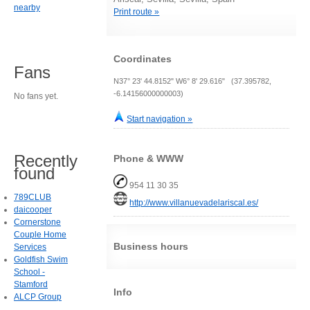
nearby
Print route »
Coordinates
Fans
N37° 23' 44.8152" W6° 8' 29.616" (37.395782,
-6.14156000000003)
No fans yet.
Start navigation »
Recently
Phone & WWW
found
954 11 30 35
789CLUB
http://www.villanuevadelariscal.es/
daicooper
Cornerstone
Couple Home
Business hours
Services
Goldfish Swim
School -
Stamford
Info
ALCP Group