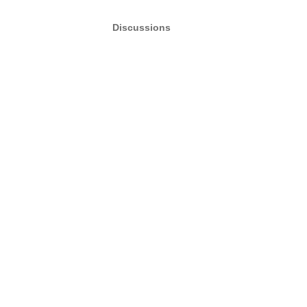
Discussions