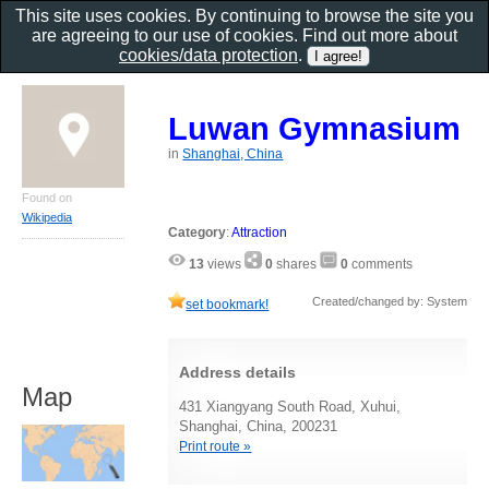
This site uses cookies. By continuing to browse the site you
are agreeing to our use of cookies. Find out more about
cookies/data protection
.
Luwan Gymnasium
in
Shanghai, China
Found on
Wikipedia
Category
:
Attraction
13
views
0
shares
0
comments
Created/changed by: System
set bookmark!
Address details
Map
431 Xiangyang South Road, Xuhui,
Shanghai, China, 200231
Print route »