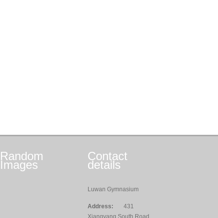
Random
Contact
Images
details
Luwan Gymnasium
Address:
431
Xiangyang South Road,