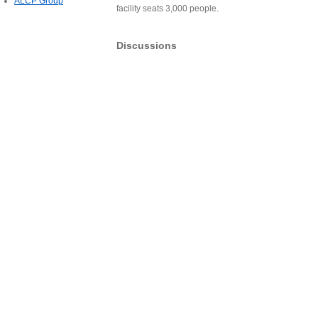
ALCP Group
facility seats 3,000 people.
Discussions