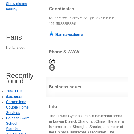
Show places
Coordinates
nearby
N31° 12' 22" E121° 27' 32" (31.206111111111,
121.45888888889)
Start navigation »
Fans
No fans yet.
Phone & WWW
Recently
found
Business hours
789CLUB
daicooper
Cornerstone
Info
Couple Home
Services
The Luwan Gymnasium is a basketball arena,
Goldfish Swim
in Luwan District, Shanghai, China. The arena
School -
is home to the Shanghai Sharks, a member of
Stamford
the Chinese Basketball Association. The