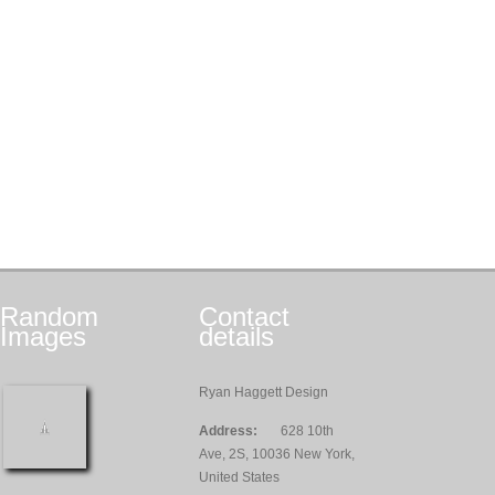
Random
Contact
Images
details
Ryan Haggett Design
Address:
628 10th
Ave, 2S, 10036 New York,
United States