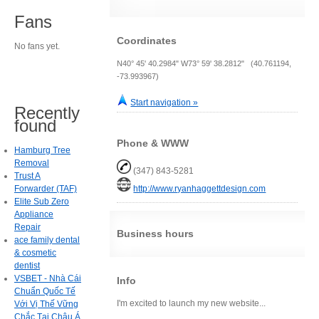
Fans
Coordinates
No fans yet.
N40° 45' 40.2984" W73° 59' 38.2812" (40.761194,
-73.993967)
Start navigation »
Recently
found
Phone & WWW
Hamburg Tree
Removal
(347) 843-5281
Trust A
Forwarder (TAF)
http://www.ryanhaggettdesign.com
Elite Sub Zero
Appliance
Repair
Business hours
ace family dental
& cosmetic
dentist
VSBET - Nhà Cái
Info
Chuẩn Quốc Tế
I'm excited to launch my new website...
Với Vị Thế Vững
Chắc Tại Châu Á