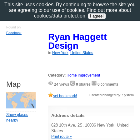
This site uses cookies. By continuing to browse the site you
are agreeing to our use of cookies. Find out more about
cookies/data protection
.
Found on
Facebook
Ryan Haggett
Design
in
New York, United States
Category
:
Home improvement
Map
24
views
0
shares
0
comments
Created/changed by: System
set bookmark!
Show places
Address details
nearby
628 10th Ave, 2S, 10036 New York, United
States
Print route »