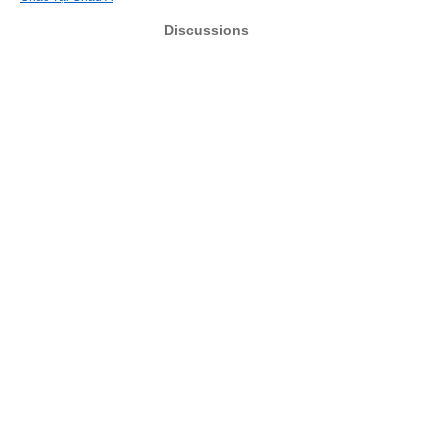
Discussions